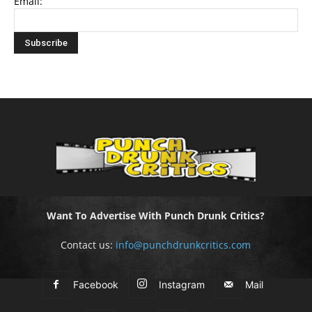
Email:
Want To Advertise With Punch Drunk Critics?
Contact us:
info@punchdrunkcritics.com
Facebook
Instagram
Mail