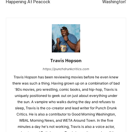
Happening At Peacock
Washington’
Travis Hopson
https://punchdrunkcritics.com
Travis Hopson has been reviewing movies before he even knew
there was such a thing. Having grown up on a combination of bad
'80s movies, pro wrestling, comic books, and hip-hop, Travis is
uniquely positioned to geek out on just about everything under
the sun. A vampire who walks during the day and refuses to
sleep, Travis is the co-creator and lead writer for Punch Drunk
Critics. He is also a contributor to Good Morning Washington,
WBAL Morning News, and WETA Around Town. In the five
minutes a day he's not working, Travis is also a voice actor,