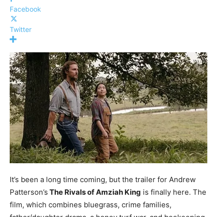
Facebook
Twitter
It’s been a long time coming, but the trailer for Andrew
Patterson’s
The Rivals of Amziah King
is finally here. The
film, which combines bluegrass, crime families,