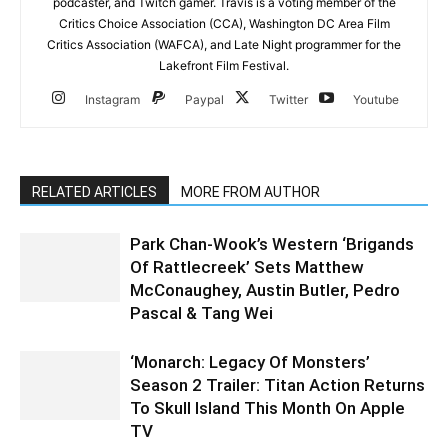
podcaster, and Twitch gamer. Travis is a voting member of the
Critics Choice Association (CCA), Washington DC Area Film
Critics Association (WAFCA), and Late Night programmer for the
Lakefront Film Festival.
Instagram
Paypal
Twitter
Youtube
RELATED ARTICLES
MORE FROM AUTHOR
Park Chan-Wook’s Western ‘Brigands
Of Rattlecreek’ Sets Matthew
McConaughey, Austin Butler, Pedro
Pascal & Tang Wei
‘Monarch: Legacy Of Monsters’
Season 2 Trailer: Titan Action Returns
To Skull Island This Month On Apple
TV