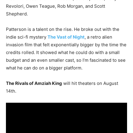
Revolori, Owen Teague, Rob Morgan, and Scott
Shepherd.
Patterson is a talent on the rise. He broke out with the
indie sci-fi mystery
The Vast of Night
, a retro alien
invasion film that felt exponentially bigger by the time the
credits rolled. It showed what he could do with a small
budget and an even smaller cast, so I’m fascinated to see
what he can do on a bigger platform.
The Rivals of Amziah King
will hit theaters on August
14th.