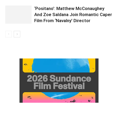
‘Positano’: Matthew McConaughey
And Zoe Saldana Join Romantic Caper
Film From ‘Navalny’ Director