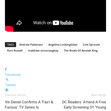
TAGS
Andrew Patterson
Angelina LookingGlass
Cole Sprouse
Kurt Russell
matthew mcconaughey
The Rivals Of Amziah King
Facebook
Twitter
Previous article
Next article
Vin Diesel Confirms A ‘Fast &
DC Readers: Attend A Free
Furious’ TV Series Is
Early Screening Of ‘Young