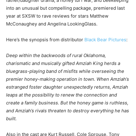
father/daughter drama, a honey turf war, and beekeeping
into an unusual but compelling package, premiered last
year at SXSW to rave reviews for stars Matthew
McConaughey and Angelina LookingGlass.
Here’s the synopsis from distributor
Black Bear Pictures
:
Deep within the backwoods of rural Oklahoma,
charismatic and musically gifted Amziah King herds a
bluegrass-playing band of misfits while overseeing the
premier honey-making operation in town. When Amziah’s
estranged foster daughter unexpectedly returns, Amziah
leaps at the possibility to renew the connection and
create a family business. But the honey game is ruthless,
and Amziah’s rivals threaten to destroy everything he has
built.
Also in the cast are Kurt Russell, Cole Sprouse, Tony