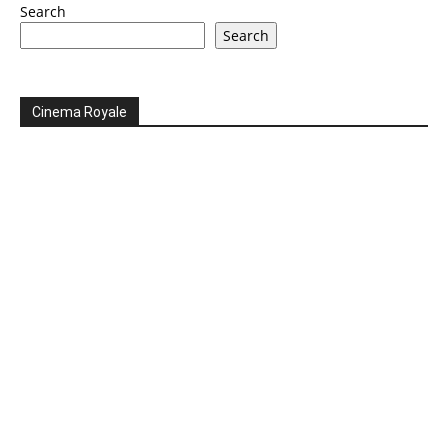
Search
Search
Cinema Royale