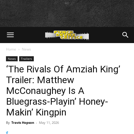
AD
Home
News
News
Trailers
‘The Rivals Of Amziah King’
Trailer: Matthew
McConaughey Is A
Bluegrass-Playin’ Honey-
Makin’ Kingpin
By
Travis Hopson
-
May 11, 2026