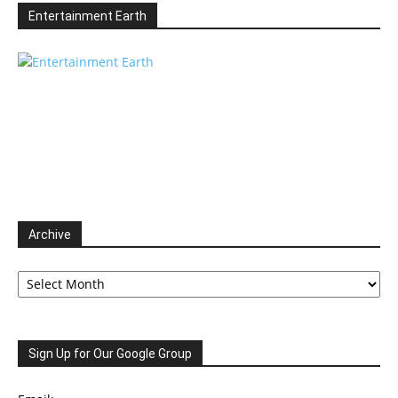
Entertainment Earth
Archive
Archive
Sign Up for Our Google Group