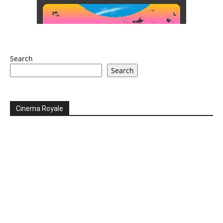
Search
Search
Cinema Royale