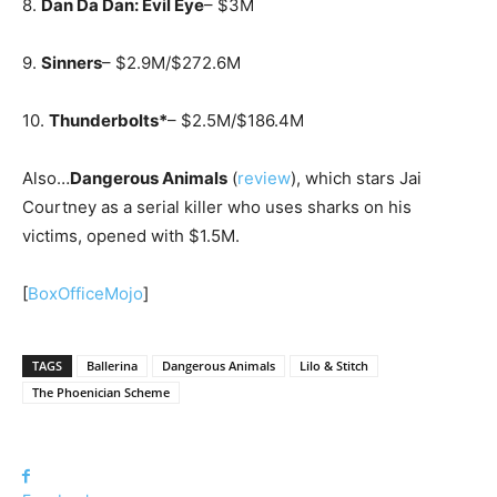
8.
Dan Da Dan: Evil Eye
– $3M
9.
Sinners
– $2.9M/$272.6M
10.
Thunderbolts*
– $2.5M/$186.4M
Also…
Dangerous Animals
(
review
), which stars Jai
Courtney as a serial killer who uses sharks on his
victims, opened with $1.5M.
[
BoxOfficeMojo
]
TAGS
Ballerina
Dangerous Animals
Lilo & Stitch
The Phoenician Scheme