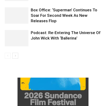
Box Office: ‘Superman’ Continues To
Soar For Second Week As New
Releases Flop
Podcast: Re-Entering The Universe Of
John Wick With ‘Ballerina’