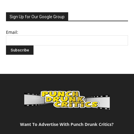
Sign Up for Our Google Group
Email:
Want To Advertise With Punch Drunk Critics?