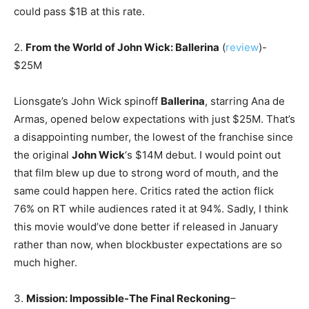
could pass $1B at this rate.
2.
From the World of John Wick: Ballerina
(
review
)-
$25M
Lionsgate’s John Wick spinoff
Ballerina
, starring Ana de
Armas, opened below expectations with just $25M. That’s
a disappointing number, the lowest of the franchise since
the original
John Wick
‘s $14M debut. I would point out
that film blew up due to strong word of mouth, and the
same could happen here. Critics rated the action flick
76% on RT while audiences rated it at 94%. Sadly, I think
this movie would’ve done better if released in January
rather than now, when blockbuster expectations are so
much higher.
3.
Mission: Impossible-The Final Reckoning
–