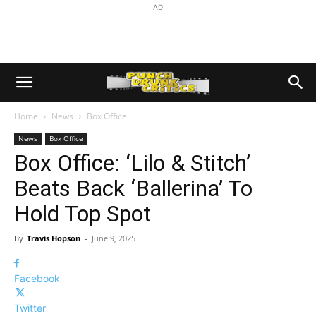
AD
Home
News
Box Office
News
Box Office
Box Office: ‘Lilo & Stitch’
Beats Back ‘Ballerina’ To
Hold Top Spot
By
Travis Hopson
-
June 9, 2025
Facebook
Twitter