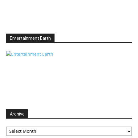
Entertainment Earth
Archive
Archive