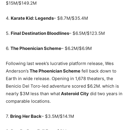
$15M/$149.2M
4.
Karate Kid: Legends
– $8.7M/$35.4M
5.
Final Destination Bloodlines
– $6.5M/$123.5M
6.
The Phoenician Scheme
– $6.2M/$6.9M
Following last week’s lucrative platform release, Wes
Anderson’s
The Phoenician Scheme
fell back down to
Earth in wide release. Opening in 1,678 theaters, the
Benicio Del Toro-led adventure scored $6.2M. which is
nearly $3M less than what
Asteroid City
did two years in
comparable locations.
7.
Bring Her Back
– $3.5M/$14.1M