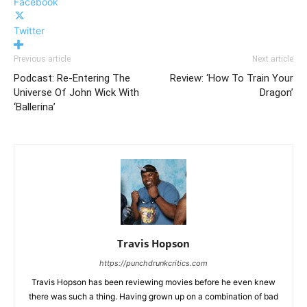
Facebook
Twitter
Previous article
Next article
Podcast: Re-Entering The
Review: ‘How To Train Your
Universe Of John Wick With
Dragon’
‘Ballerina’
Travis Hopson
https://punchdrunkcritics.com
Travis Hopson has been reviewing movies before he even knew
there was such a thing. Having grown up on a combination of bad