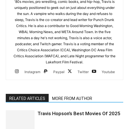
'80s movies, pro wrestling, comic books, and hip-hop, Travis is
uniquely positioned to geek out on just about everything under
the sun. A vampire who walks during the day and refuses to
sleep, Travis is the co-creator and lead writer for Punch Drunk
Critics. He is also a contributor to Good Morning Washington,
WBAL Morning News, and WETA Around Town. In the five
minutes a day he's not working, Travis is also a voice actor,
podcaster, and Twitch gamer. Travis is a voting member of the
Critics Choice Association (CCA), Washington DC Area Film
Critics Association (WAFCA), and Late Night programmer for the
Lakefront Film Festival.
Instagram
Paypal
Twitter
Youtube
RELATED ARTICLES
MORE FROM AUTHOR
Travis Hopson’s Best Movies Of 2025