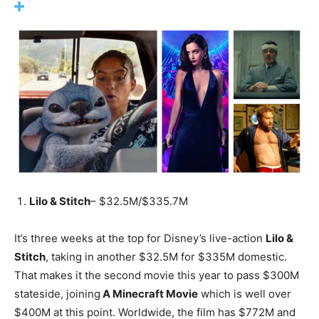
Lilo & Stitch
– $32.5M/$335.7M
It’s three weeks at the top for Disney’s live-action
Lilo &
Stitch
, taking in another $32.5M for $335M domestic.
That makes it the second movie this year to pass $300M
stateside, joining
A Minecraft Movie
which is well over
$400M at this point. Worldwide, the film has $772M and