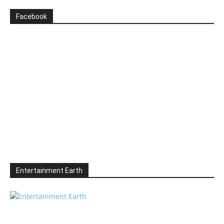
Facebook
Entertainment Earth