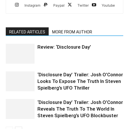
Instagram
Paypal
Twitter
Youtube
RELATED ARTICLES
MORE FROM AUTHOR
Review: ‘Disclosure Day’
‘Disclosure Day’ Trailer: Josh O’Connor
Looks To Expose The Truth In Steven
Spielberg’s UFO Thriller
‘Disclosure Day’ Trailer: Josh O’Connor
Reveals The Truth To The World In
Steven Spielberg’s UFO Blockbuster