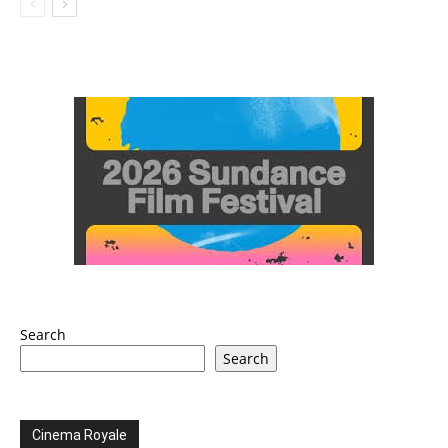
Search
Search
Cinema Royale