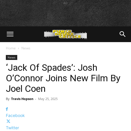
AD
Home
News
News
‘Jack Of Spades’: Josh
O’Connor Joins New Film By
Joel Coen
By
Travis Hopson
-
May 25, 2025
Facebook
Twitter