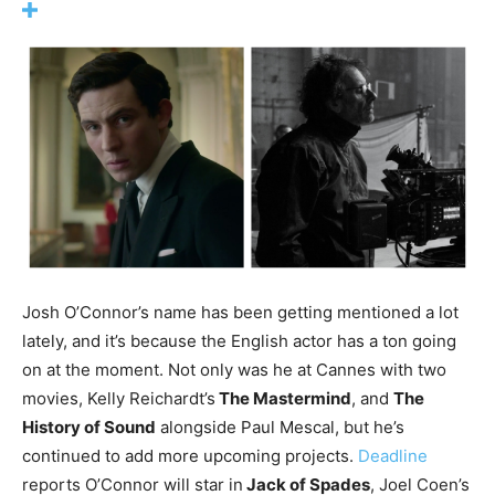
Josh O’Connor’s name has been getting mentioned a lot
lately, and it’s because the English actor has a ton going
on at the moment. Not only was he at Cannes with two
movies, Kelly Reichardt’s
The Mastermind
, and
The
History of Sound
alongside Paul Mescal, but he’s
continued to add more upcoming projects.
Deadline
reports O’Connor will star in
Jack of Spades
, Joel Coen’s