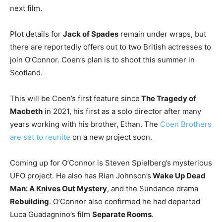
next film.
Plot details for
Jack of Spades
remain under wraps, but
there are reportedly offers out to two British actresses to
join O’Connor. Coen’s plan is to shoot this summer in
Scotland.
This will be Coen’s first feature since
The Tragedy of
Macbeth
in 2021, his first as a solo director after many
years working with his brother, Ethan. The
Coen Brothers
are set to reunite
on a new project soon.
Coming up for O’Connor is Steven Spielberg’s mysterious
UFO project. He also has Rian Johnson’s
Wake Up Dead
Man: A Knives Out Mystery
, and the Sundance drama
Rebuilding
. O’Connor also confirmed he had departed
Luca Guadagnino’s film
Separate Rooms
.