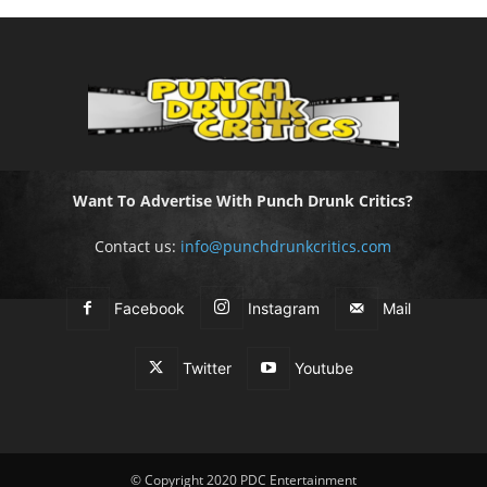
Want To Advertise With Punch Drunk Critics?
Contact us:
info@punchdrunkcritics.com
Facebook
Instagram
Mail
Twitter
Youtube
© Copyright 2020 PDC Entertainment