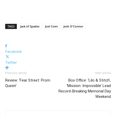
TAGS
Jack of Spades
Joel Coen
Josh O'Connor
Facebook
Twitter
Previous article
Next article
Review: ‘Fear Street: Prom
Box Office: ‘Lilo & Stitch’,
Queen’
‘Mission: Impossible’ Lead
Record-Breaking Memorial Day
Weekend