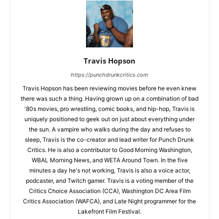
Travis Hopson
https://punchdrunkcritics.com
Travis Hopson has been reviewing movies before he even knew
there was such a thing. Having grown up on a combination of bad
'80s movies, pro wrestling, comic books, and hip-hop, Travis is
uniquely positioned to geek out on just about everything under
the sun. A vampire who walks during the day and refuses to
sleep, Travis is the co-creator and lead writer for Punch Drunk
Critics. He is also a contributor to Good Morning Washington,
WBAL Morning News, and WETA Around Town. In the five
minutes a day he's not working, Travis is also a voice actor,
podcaster, and Twitch gamer. Travis is a voting member of the
Critics Choice Association (CCA), Washington DC Area Film
Critics Association (WAFCA), and Late Night programmer for the
Lakefront Film Festival.