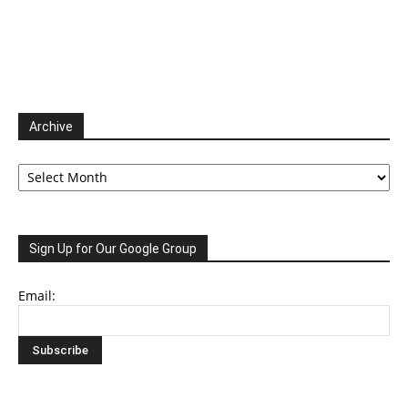
Archive
Archive
Sign Up for Our Google Group
Email: