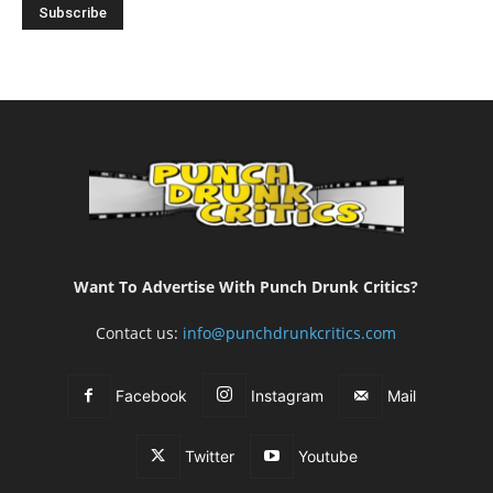
Want To Advertise With Punch Drunk Critics?
Contact us:
info@punchdrunkcritics.com
Facebook
Instagram
Mail
Twitter
Youtube