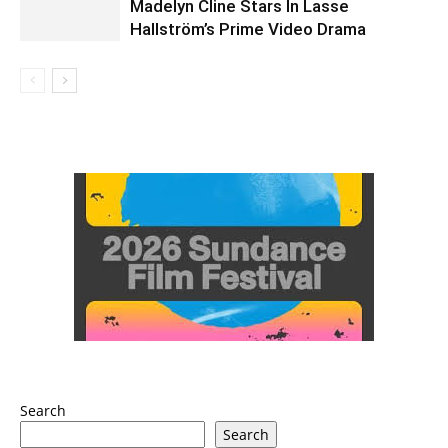
Madelyn Cline Stars In Lasse
Hallström’s Prime Video Drama
Search
Search