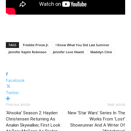
TAGS
Freddie Prinze Jr.
I Know What You Did Last Summer
Jennifer Kaytin Robinson
Jennifer Love Hewitt
Madelyn Cline
Facebook
Twitter
Previous article
Next article
‘Ahsoka’ Season 2: Hayden
New ‘Star Wars’ Series In The
Christensen Returning As
Works From ‘Lost’
Anakin Skywalker, First Look
Showrunner And A Writer Of