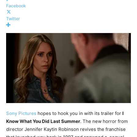
Facebook
Twitter
Sony Pictures
hopes to hook you in with its trailer for
I
Know What You Did Last Summer
. The new horror from
director Jennifer Kaytin Robinson revives the franchise