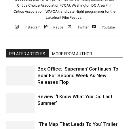
Critics Choice Association (CCA), Washington DC Area Film
Critics Association (WAFCA), and Late Night programmer for the
Lakefront Film Festival.
Instagram
Paypal
Twitter
Youtube
RELATED ARTICLES
MORE FROM AUTHOR
Box Office: ‘Superman’ Continues To
Soar For Second Week As New
Releases Flop
Review: ‘I Know What You Did Last
Summer’
‘The Map That Leads To You’ Trailer: