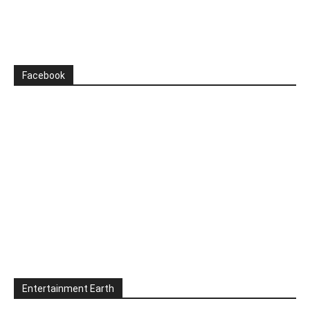
Facebook
Entertainment Earth