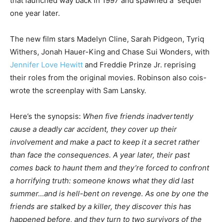
that launched way back in 1997 and spawned a sequel
one year later.
The new film stars Madelyn Cline, Sarah Pidgeon, Tyriq
Withers, Jonah Hauer-King and Chase Sui Wonders, with
Jennifer Love Hewitt
and Freddie Prinze Jr. reprising
their roles from the original movies. Robinson also cois-
wrote the screenplay with Sam Lansky.
Here’s the synopsis:
When five friends inadvertently
cause a deadly car accident, they cover up their
involvement and make a pact to keep it a secret rather
than face the consequences. A year later, their past
comes back to haunt them and they’re forced to confront
a horrifying truth: someone knows what they did last
summer…and is hell-bent on revenge. As one by one the
friends are stalked by a killer, they discover this has
happened before, and they turn to two survivors of the