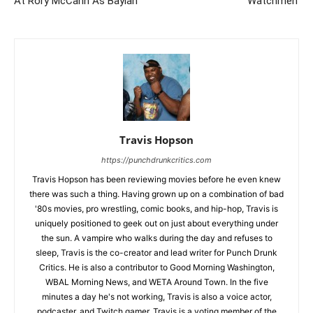
At Rory McCann As Baylan
‘Watchmen’
Travis Hopson
https://punchdrunkcritics.com
Travis Hopson has been reviewing movies before he even knew
there was such a thing. Having grown up on a combination of bad
'80s movies, pro wrestling, comic books, and hip-hop, Travis is
uniquely positioned to geek out on just about everything under
the sun. A vampire who walks during the day and refuses to
sleep, Travis is the co-creator and lead writer for Punch Drunk
Critics. He is also a contributor to Good Morning Washington,
WBAL Morning News, and WETA Around Town. In the five
minutes a day he's not working, Travis is also a voice actor,
podcaster, and Twitch gamer. Travis is a voting member of the