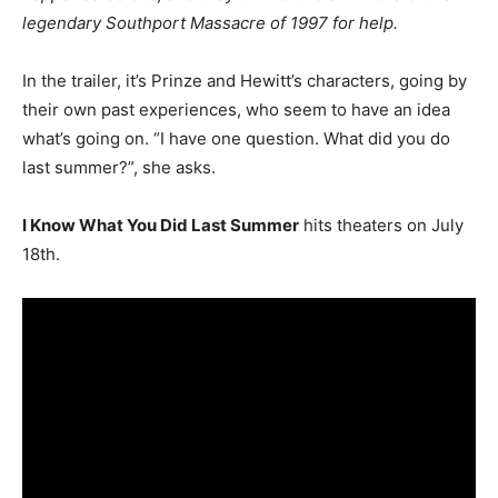
legendary Southport Massacre of 1997 for help.
In the trailer, it’s Prinze and Hewitt’s characters, going by
their own past experiences, who seem to have an idea
what’s going on. “I have one question. What did you do
last summer?”, she asks.
I Know What You Did Last Summer
hits theaters on July
18th.