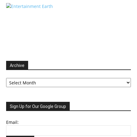
Archive
Archive
Sign Up for Our Google Group
Email: