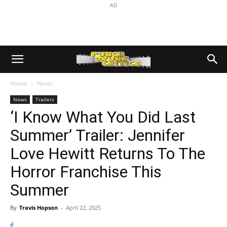
AD
Home
News
News
Trailers
‘I Know What You Did Last
Summer’ Trailer: Jennifer
Love Hewitt Returns To The
Horror Franchise This
Summer
By
Travis Hopson
-
April 22, 2025