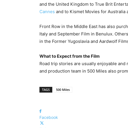
and the United Kingdom to True Brit Enterta
Cannes
and to Kismet Movies for Australia
Front Row in the Middle East has also purcha
Italy and September Film in Benulux. Other
in the Former Yugoslavia and Aardwolf Films,
What to Expect from the Film
Road trip stories are usually enjoyable and
and production team in 500 Miles also prom
TAGS
500 Miles
Facebook