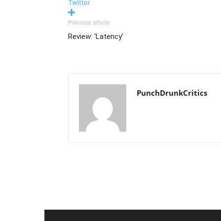
Twitter
Previous article
Review: ‘Latency’
PunchDrunkCritics