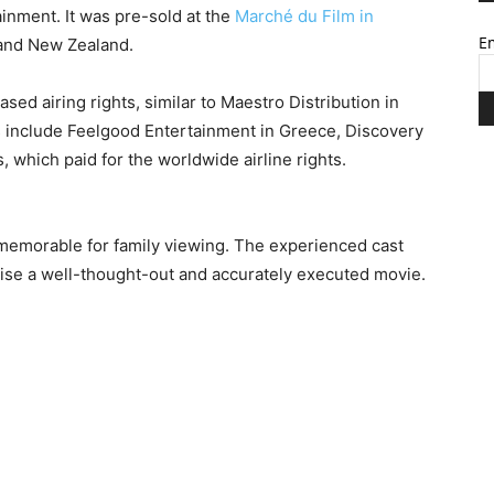
inment. It was pre-sold at the
Marché du Film in
Em
 and New Zealand.
sed airing rights, similar to Maestro Distribution in
s include Feelgood Entertainment in Greece, Discovery
 which paid for the worldwide airline rights.
 memorable for family viewing. The experienced cast
ise a well-thought-out and accurately executed movie.