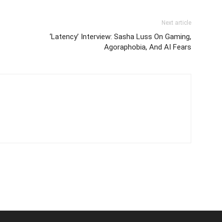
Next article
‘Latency’ Interview: Sasha Luss On Gaming,
Agoraphobia, And AI Fears