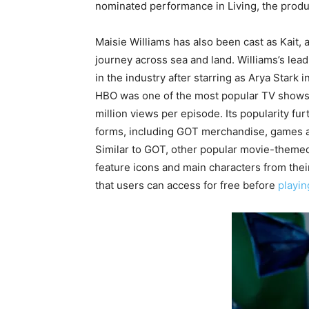
nominated performance in Living, the prod
Maisie Williams has also been cast as Kait, a
journey across sea and land. Williams’s lead
in the industry after starring as Arya Stark
HBO was one of the most popular TV shows o
million views per episode. Its popularity fur
forms, including GOT merchandise, games a
Similar to GOT, other popular movie-themed
feature icons and main characters from the
that users can access for free before
playin