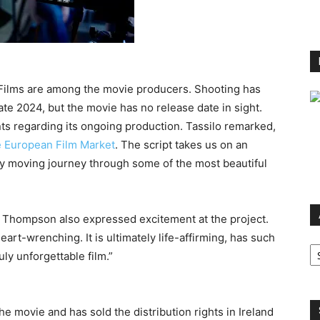
 Films are among the movie producers. Shooting has
te 2024, but the movie has no release date in sight.
s regarding its ongoing production. Tassilo remarked,
 European Film Market
. The script takes us on an
ply moving journey through some of the most beautiful
d Thompson also expressed excitement at the project.
eart-wrenching. It is ultimately life-affirming, has such
Ar
uly unforgettable film.”
the movie and has sold the distribution rights in Ireland