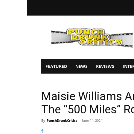
Punch
Drunk
Critics
FEATURED
NEWS
REVIEWS
INTE
Maisie Williams An
The “500 Miles” 
By
PunchDrunkCritics
-
June 14, 2024