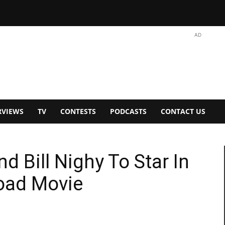
AD
RVIEWS
TV
CONTESTS
PODCASTS
CONTACT US
d Bill Nighy To Star In
Road Movie