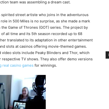
uction team was assembling a dream cast.
 spirited street artiste who joins in the adventurous
 role in 500 Miles is no surprise, as she made a mark
 in the Game of Thrones (GOT) series. The project by
f all time and its 5th season recorded up to 68
ther translated to its adaptation in other entertainment
nd slots at casinos offering movie-themed games.
 video slots include Peaky Blinders and Thor, which
ir respective TV shows. They also offer demo versions
g real casino games
for winnings.