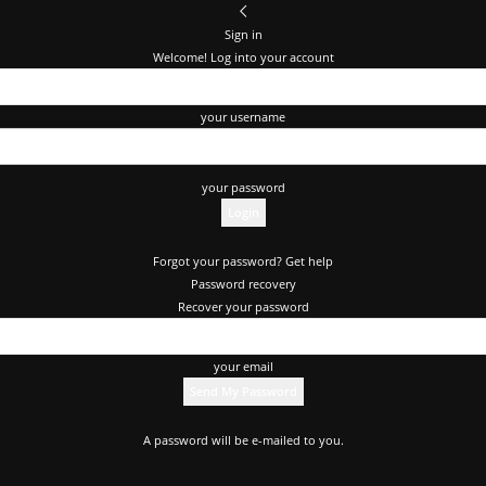
Sign in
Welcome! Log into your account
your username
your password
Forgot your password? Get help
Password recovery
Recover your password
your email
A password will be e-mailed to you.