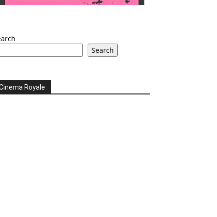
earch
Search
Cinema Royale