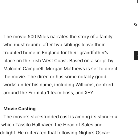
S
The movie 500 Miles narrates the story of a family
who must reunite after two siblings leave their
troubled home in England for their grandfather’s
place on the Irish West Coast. Based on a script by
Malcolm Campbell, Morgan Matthews is set to direct
the movie. The director has some notably good
works under his name, including Williams, centred
around the Formula 1 team boss, and X+Y.
Movie Casting
The movie’s star-studded cast is among its stand-out
to which Tassilo Hallbaver, the Head of Sales and
elight. He reiterated that following Nighy’s Oscar-