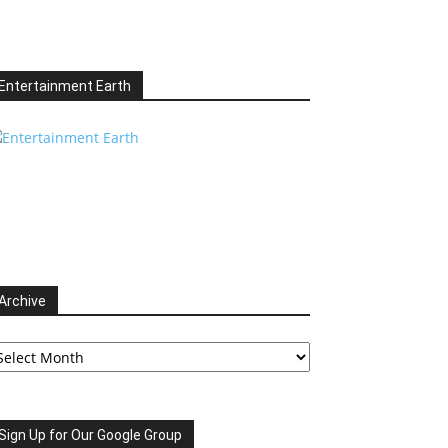
Entertainment Earth
Archive
chive
Sign Up for Our Google Group