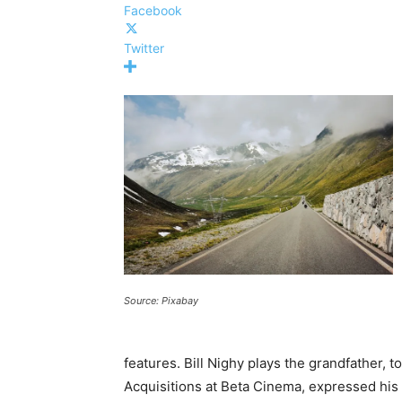
Facebook
Twitter
Source: Pixabay
features. Bill Nighy plays the grandfather, 
Acquisitions at Beta Cinema, expressed his d