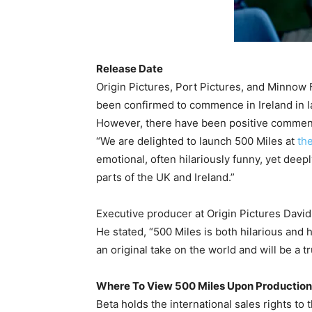
Release Date
Origin Pictures, Port Pictures, and Minnow
been confirmed to commence in Ireland in la
However, there have been positive comment
“We are delighted to launch 500 Miles at
the
emotional, often hilariously funny, yet dee
parts of the UK and Ireland.”
Executive producer at Origin Pictures Davi
He stated, “500 Miles is both hilarious and h
an original take on the world and will be a tr
Where To View 500 Miles Upon Production
Beta holds the international sales rights to 