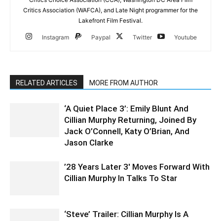
Critics Association (WAFCA), and Late Night programmer for the
Lakefront Film Festival.
Instagram
Paypal
Twitter
Youtube
RELATED ARTICLES
MORE FROM AUTHOR
‘A Quiet Place 3’: Emily Blunt And
Cillian Murphy Returning, Joined By
Jack O’Connell, Katy O’Brian, And
Jason Clarke
’28 Years Later 3′ Moves Forward With
Cillian Murphy In Talks To Star
‘Steve’ Trailer: Cillian Murphy Is A