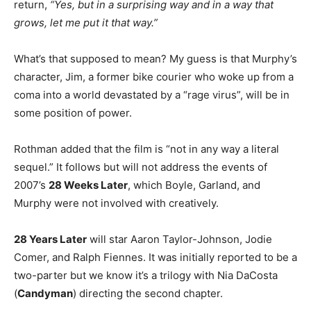
return,
“Yes, but in a surprising way and in a way that
grows, let me put it that way.”
What’s that supposed to mean? My guess is that Murphy’s
character, Jim, a former bike courier who woke up from a
coma into a world devastated by a “rage virus”, will be in
some position of power.
Rothman added that the film is “not in any way a literal
sequel.” It follows but will not address the events of
2007’s
28 Weeks Later
, which Boyle, Garland, and
Murphy were not involved with creatively.
28 Years Later
will star Aaron Taylor-Johnson, Jodie
Comer, and Ralph Fiennes. It was initially reported to be a
two-parter but we know it’s a trilogy with Nia DaCosta
(
Candyman
) directing the second chapter.