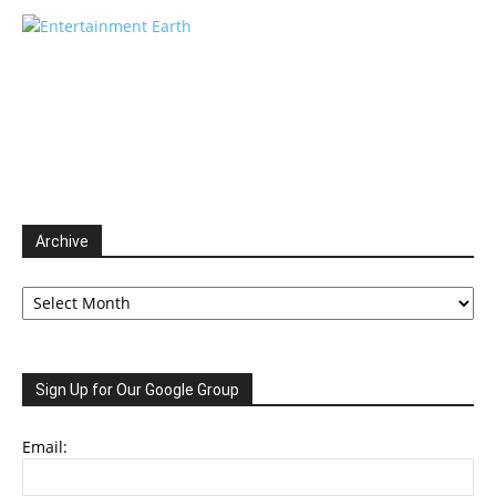
Archive
Archive
Sign Up for Our Google Group
Email: