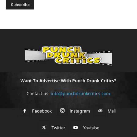
Want To Advertise With Punch Drunk Critics?
Contact us:
info@punchdrunkcritics.com
Facebook
Instagram
Mail
Twitter
Youtube