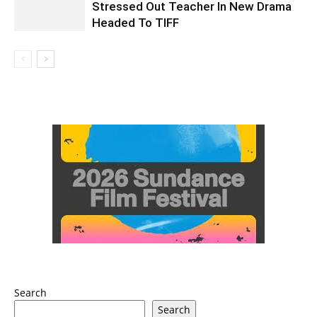
Stressed Out Teacher In New Drama
Headed To TIFF
Search
Search