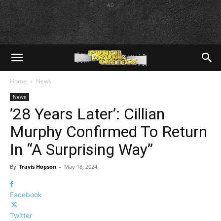
AD
Home
News
News
’28 Years Later’: Cillian
Murphy Confirmed To Return
In “A Surprising Way”
By
Travis Hopson
-
May 18, 2024
Facebook
Twitter