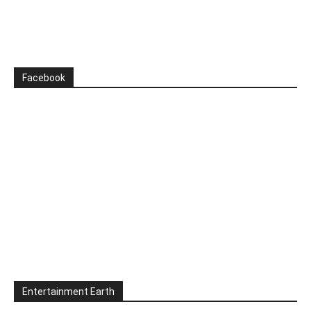
Facebook
Entertainment Earth