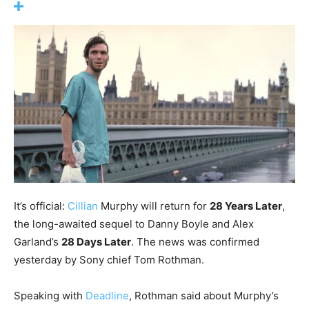
It’s official:
Cillian
Murphy will return for
28 Years Later
,
the long-awaited sequel to Danny Boyle and Alex
Garland’s
28 Days Later
. The news was confirmed
yesterday by Sony chief Tom Rothman.
Speaking with
Deadline
, Rothman said about Murphy’s