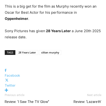
This is a big get for the film as Murphy recently won an
Oscar for Best Actor for his performance in
Oppenheimer
.
Sony Pictures has given
28 Years Later
a June 20th 2025
release date.
TAGS
28 Years Later
cillian murphy
Facebook
Twitter
Previous article
Next article
Review: ‘I Saw The TV Glow”
Review: ‘Lazareth’