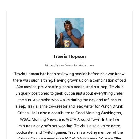
Travis Hopson
https://punchdrunkcritics.com
Travis Hopson has been reviewing movies before he even knew
there was such a thing. Having grown up on a combination of bad
'80s movies, pro wrestling, comic books, and hip-hop, Travis is
uniquely positioned to geek out on just about everything under
the sun. A vampire who walks during the day and refuses to
sleep, Travis is the co-creator and lead writer for Punch Drunk
Critics. He is also a contributor to Good Morning Washington,
WBAL Morning News, and WETA Around Town. In the five
minutes a day he's not working, Travis is also a voice actor,
podcaster, and Twitch gamer. Travis is a voting member of the
Critics Choice Association (CCA), Washington DC Area Film