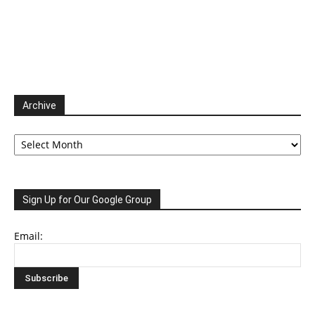
Archive
Archive
Sign Up for Our Google Group
Email: