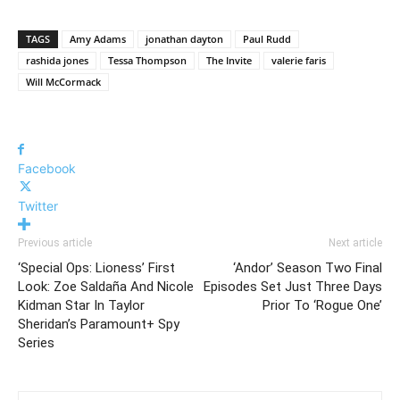
TAGS
Amy Adams
jonathan dayton
Paul Rudd
rashida jones
Tessa Thompson
The Invite
valerie faris
Will McCormack
Facebook
Twitter
Previous article
Next article
‘Special Ops: Lioness’ First
‘Andor’ Season Two Final
Look: Zoe Saldaña And Nicole
Episodes Set Just Three Days
Kidman Star In Taylor
Prior To ‘Rogue One’
Sheridan’s Paramount+ Spy
Series