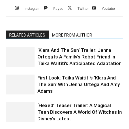
Instagram
Paypal
Twitter
Youtube
RELATED ARTICLES
MORE FROM AUTHOR
‘Klara And The Sun’ Trailer: Jenna
Ortega Is A Family’s Robot Friend In
Taika Waititi’s Anticipated Adaptation
First Look: Taika Waititi’s ‘Klara And
The Sun’ With Jenna Ortega And Amy
Adams
‘Hexed’ Teaser Trailer: A Magical
Teen Discovers A World Of Witches In
Disney’s Latest