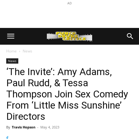
AD
Home
News
News
‘The Invite’: Amy Adams,
Paul Rudd, & Tessa
Thompson Join Sex Comedy
From ‘Little Miss Sunshine’
Directors
By
Travis Hopson
-
May 4, 2023