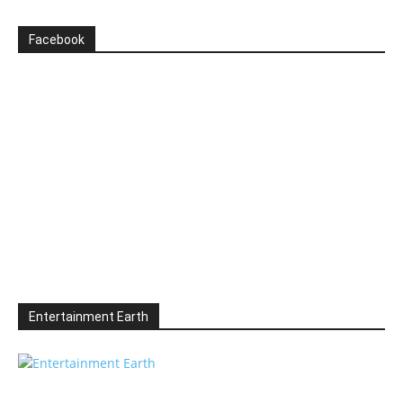
Facebook
Entertainment Earth