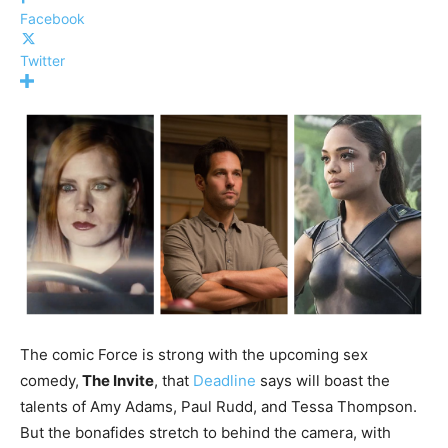
Facebook
Twitter
The comic Force is strong with the upcoming sex
comedy,
The Invite
, that
Deadline
says will boast the
talents of Amy Adams, Paul Rudd, and Tessa Thompson.
But the bonafides stretch to behind the camera, with