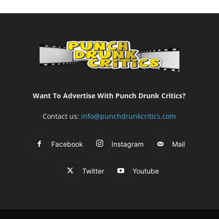
Want To Advertise With Punch Drunk Critics?
Contact us:
info@punchdrunkcritics.com
Facebook
Instagram
Mail
Twitter
Youtube