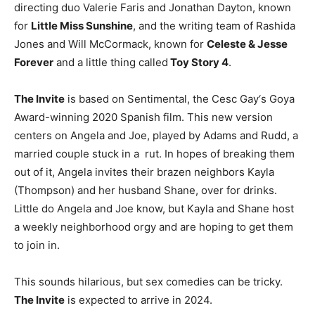
directing duo Valerie Faris and Jonathan Dayton, known
for
Little Miss Sunshine
, and the writing team of Rashida
Jones and Will McCormack, known for
Celeste & Jesse
Forever
and a little thing called
Toy Story 4
.
The Invite
is based on Sentimental, the Cesc Gay‘s Goya
Award-winning 2020 Spanish film. This new version
centers on Angela and Joe, played by Adams and Rudd, a
married couple stuck in a rut. In hopes of breaking them
out of it, Angela invites their brazen neighbors Kayla
(Thompson) and her husband Shane, over for drinks.
Little do Angela and Joe know, but Kayla and Shane host
a weekly neighborhood orgy and are hoping to get them
to join in.
This sounds hilarious, but sex comedies can be tricky.
The Invite
is expected to arrive in 2024.