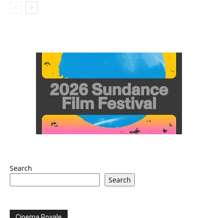
Search
Search
Cinema Royale