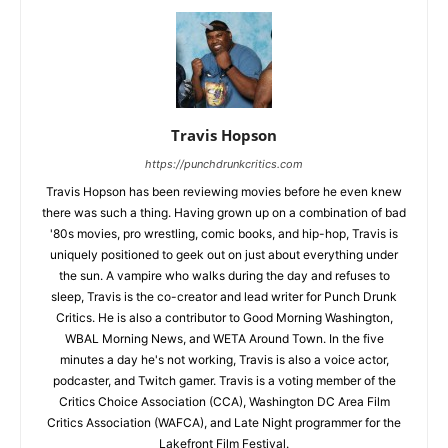
Travis Hopson
https://punchdrunkcritics.com
Travis Hopson has been reviewing movies before he even knew
there was such a thing. Having grown up on a combination of bad
'80s movies, pro wrestling, comic books, and hip-hop, Travis is
uniquely positioned to geek out on just about everything under
the sun. A vampire who walks during the day and refuses to
sleep, Travis is the co-creator and lead writer for Punch Drunk
Critics. He is also a contributor to Good Morning Washington,
WBAL Morning News, and WETA Around Town. In the five
minutes a day he's not working, Travis is also a voice actor,
podcaster, and Twitch gamer. Travis is a voting member of the
Critics Choice Association (CCA), Washington DC Area Film
Critics Association (WAFCA), and Late Night programmer for the
Lakefront Film Festival.