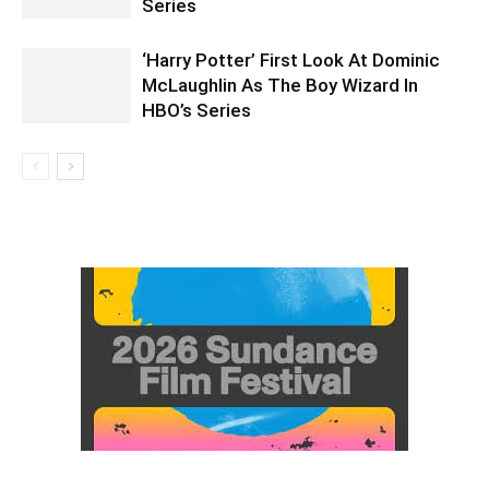
Series
‘Harry Potter’ First Look At Dominic
McLaughlin As The Boy Wizard In
HBO’s Series