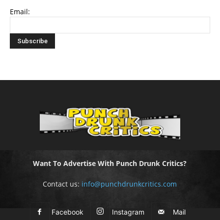
Email:
Want To Advertise With Punch Drunk Critics?
Contact us:
info@punchdrunkcritics.com
Facebook
Instagram
Mail