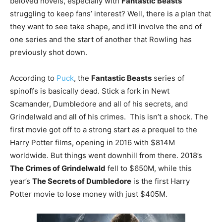
beloved novels, especially with
Fantastic Beasts
struggling to keep fans’ interest? Well, there is a plan that
they want to see take shape, and it’ll involve the end of
one series and the start of another that Rowling has
previously shot down.
According to
Puck
, the
Fantastic Beasts
series of
spinoffs is basically dead. Stick a fork in Newt
Scamander, Dumbledore and all of his secrets, and
Grindelwald and all of his crimes. This isn’t a shock. The
first movie got off to a strong start as a prequel to the
Harry Potter films, opening in 2016 with $814M
worldwide. But things went downhill from there. 2018’s
The Crimes of Grindelwald
fell to $650M, while this
year’s
The Secrets of Dumbledore
is the first Harry
Potter movie to lose money with just $405M.