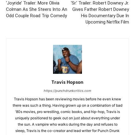
‘Joyride’ Trailer: More Olivia
‘Sr.’ Trailer: Robert Downey Jr.
Colman As She Steers Into An
Gives Father Robert Downey
Odd Couple Road Trip Comedy
His Documentary Due In
Upcoming Netflix Film
Travis Hopson
https://punchdrunkcritics.com
Travis Hopson has been reviewing movies before he even knew
there was such a thing. Having grown up on a combination of bad
'80s movies, pro wrestling, comic books, and hip-hop, Travis is
uniquely positioned to geek out on just about everything under
the sun. A vampire who walks during the day and refuses to
sleep, Travis is the co-creator and lead writer for Punch Drunk