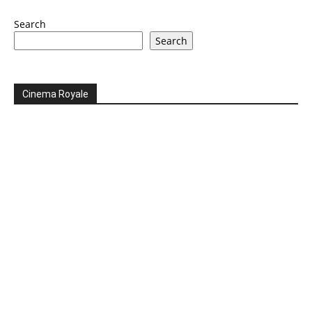
Search
Search
Cinema Royale