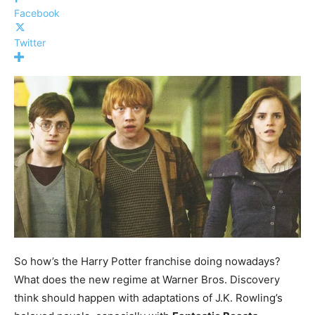
Facebook
Twitter
So how’s the Harry Potter franchise doing nowadays?
What does the new regime at Warner Bros. Discovery
think should happen with adaptations of J.K. Rowling’s