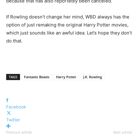
because that has also reportedly been canceled.
If Rowling doesn’t change her mind, WBD always has the
option of just remaking the original Harry Potter movies,
which just sounds like an awful idea. Let’s hope they don’t
do that.
TAGS
Fantastic Beasts
Harry Potter
J.K. Rowling
Facebook
Twitter
Previous article
Next article