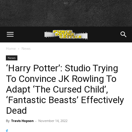
AD
Home
News
News
‘Harry Potter’: Studio Trying
To Convince JK Rowling To
Adapt ‘The Cursed Child’,
‘Fantastic Beasts’ Effectively
Dead
By
Travis Hopson
-
November 14, 2022