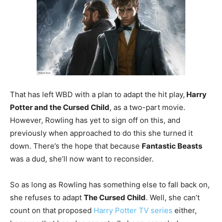
That has left WBD with a plan to adapt the hit play,
Harry
Potter and the Cursed Child
, as a two-part movie.
However, Rowling has yet to sign off on this, and
previously when approached to do this she turned it
down. There’s the hope that because
Fantastic Beasts
was a dud, she’ll now want to reconsider.
So as long as Rowling has something else to fall back on,
she refuses to adapt
The Cursed Child
. Well, she can’t
count on that proposed
Harry Potter TV series
either,