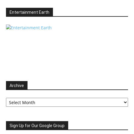
Entertainment Earth
Archive
Archive
Sign Up for Our Google Group