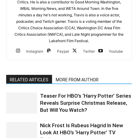
Critics. He is also a contributor to Good Morning Washington,
WBAL Morning News, and WETA Around Town. In the five
minutes a day he's not working, Travis is also a voice actor,
podcaster, and Twitch gamer. Travis is a voting member of the
Critics Choice Association (CCA), Washington DC Area Film
Critics Association (WAFCA), and Late Night programmer for the
Lakefront Film Festival.
Instagram
Paypal
Twitter
Youtube
RELATED ARTICLES
MORE FROM AUTHOR
Teaser For HBO’s ‘Harry Potter’ Series
Reveals Surprise Christmas Release,
But Will You Watch?
Nick Frost Is Rubeus Hagrid In New
Look At HBO’s ‘Harry Potter’ TV