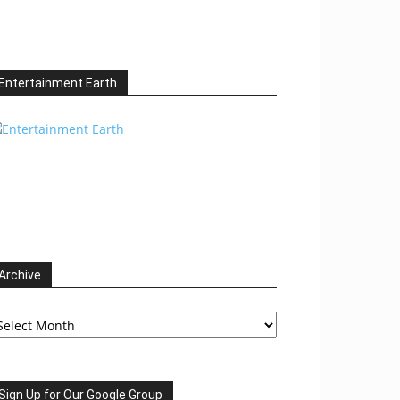
Entertainment Earth
Archive
chive
Sign Up for Our Google Group