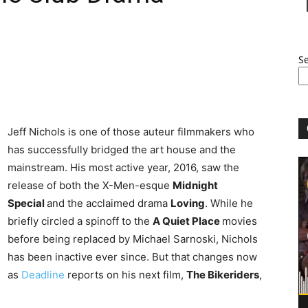
S
Jeff Nichols is one of those auteur filmmakers who
has successfully bridged the art house and the
mainstream. His most active year, 2016, saw the
release of both the X-Men-esque
Midnight
Special
and the acclaimed drama
Loving
. While he
briefly circled a spinoff to the
A Quiet Place
movies
before being replaced by Michael Sarnoski, Nichols
has been inactive ever since. But that changes now
as
Deadline
reports on his next film,
The Bikeriders
,