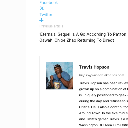
Facebook
Twitter
Previous article
‘Eternals’ Sequel Is A Go According To Patton
Oswalt, Chloe Zhao Returning To Direct
Travis Hopson
https://punchdrunkcritics.com
Travis Hopson has been revie
grown up on a combination of b
is uniquely positioned to geek
during the day and refuses to s
Critics. He is also a contrib
Around Town. In the five minute
and Twitch gamer. Travis is a 
Washington DC Area Film Criti