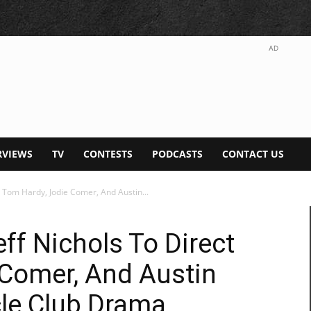
AD
RVIEWS
TV
CONTESTS
PODCASTS
CONTACT US
ct Tom Hardy, Jodie Comer, And Austin...
eff Nichols To Direct
 Comer, And Austin
cle Club Drama