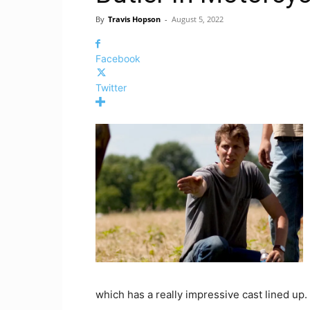
By
Travis Hopson
-
August 5, 2022
Facebook
Twitter
which has a really impressive cast lined up.