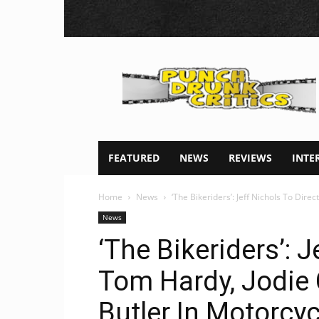
Punch
Drunk
Critics
FEATURED
NEWS
REVIEWS
INTE
Home
News
‘The Bikeriders’: Jeff Nichols To Dire
News
‘The Bikeriders’: J
Tom Hardy, Jodie
Butler In Motorcy