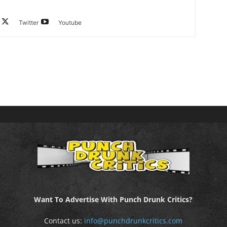
Twitter
Youtube
Want To Advertise With Punch Drunk Critics?
Contact us:
info@punchdrunkcritics.com