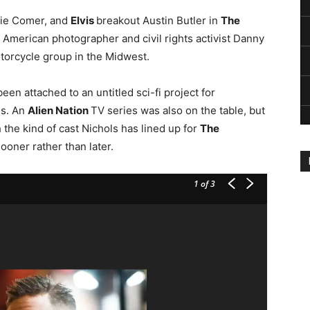
odie Comer, and
Elvis
breakout Austin Butler in
The
f American photographer and civil rights activist Danny
torcycle group in the Midwest.
een attached to an untitled sci-fi project for
ds. An
Alien Nation
TV series was also on the table, but
 the kind of cast Nichols has lined up for
The
ooner rather than later.
1
of 3