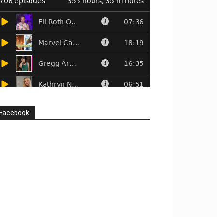
Facebook