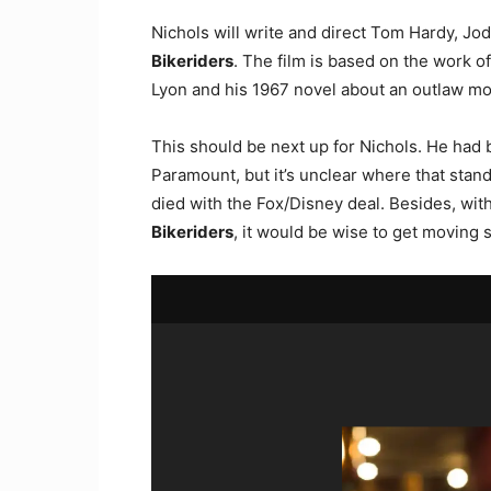
Nichols will write and direct Tom Hardy, J
Bikeriders
. The film is based on the work o
Lyon and his 1967 novel about an outlaw mo
This should be next up for Nichols. He had b
Paramount, but it’s unclear where that stan
died with the Fox/Disney deal. Besides, with
Bikeriders
, it would be wise to get moving s