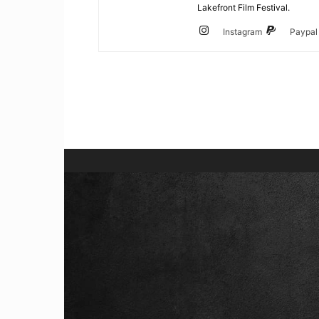
Lakefront Film Festival.
Instagram
Paypal