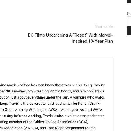
Em
Next article
DC Films Undergoing A “Reset” With Marvel-
Inspired 10-Year Plan
wing movies before he even knew there was such a thing. Having
ad '80s movies, pro wrestling, comic books, and hip-hop, Travis
 out on just about everything under the sun. A vampire who walks
leep, Travis is the co-creator and lead writer for Punch Drunk
utor to Good Morning Washington, WBAL Morning News, and WETA
s a day he's not working, Travis is also a voice actor, podcaster,
voting member of the Critics Choice Association (CCA),
cs Association (WAFCA), and Late Night programmer for the