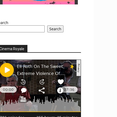
earch
Search
Cinema Royale