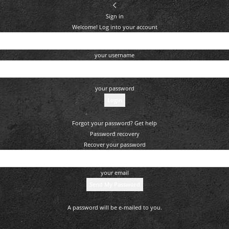
Sign in
Welcome! Log into your account
your username
your password
Forgot your password? Get help
Password recovery
Recover your password
your email
A password will be e-mailed to you.