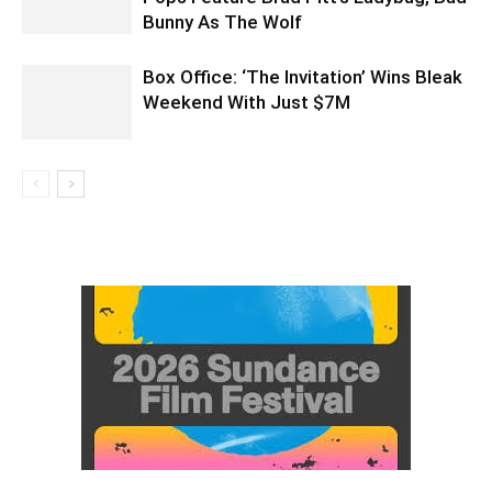
Bunny As The Wolf
Box Office: ‘The Invitation’ Wins Bleak
Weekend With Just $7M