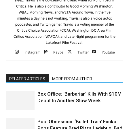
sleep, Travis is the co-creator and lead writer for Punch Drunk
Critics. He is also a contributor to Good Morning Washington,
WBAL Morning News, and WETA Around Town. In the five
minutes a day he's not working, Travis is also a voice actor,
podcaster, and Twitch gamer. Travis is a voting member of the
Critics Choice Association (CCA), Washington DC Area Film
Critics Association (WAFCA), and Late Night programmer for the
Lakefront Film Festival.
Instagram
Paypal
Twitter
Youtube
RELATED ARTICLES
MORE FROM AUTHOR
Box Office: ‘Barbarian’ Kills With $10M
Debut In Another Slow Week
Pop! Obsession: ‘Bullet Train’ Funko
Pops Feature Brad Pitt’s Ladybug, Bad