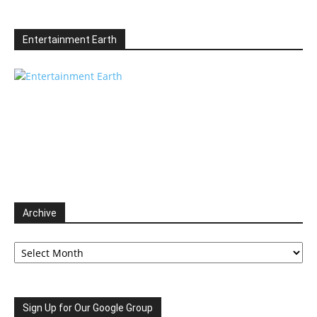
Entertainment Earth
Archive
Archive
Sign Up for Our Google Group