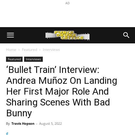
AD
Home
Featured
Interviews
Featured
Interviews
‘Bullet Train’ Interview:
Andrea Muñoz On Landing
Her First Major Role And
Sharing Scenes With Bad
Bunny
By
Travis Hopson
-
August 5, 2022