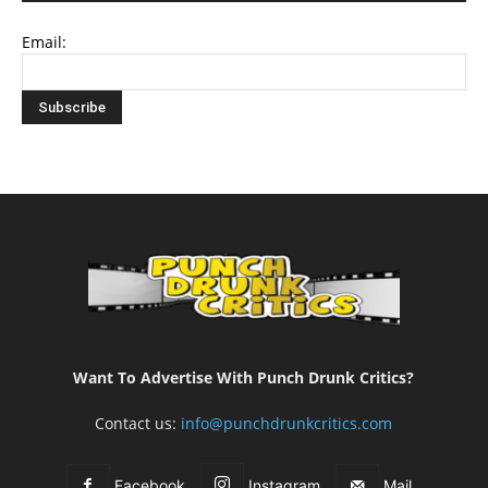
Email:
Want To Advertise With Punch Drunk Critics?
Contact us:
info@punchdrunkcritics.com
Facebook
Instagram
Mail