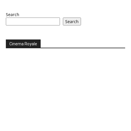
Search
Search
Cinema Royale