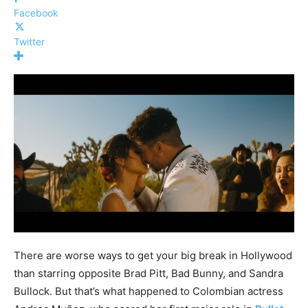
Facebook
Twitter
There are worse ways to get your big break in Hollywood
than starring opposite Brad Pitt, Bad Bunny, and Sandra
Bullock. But that’s what happened to Colombian actress