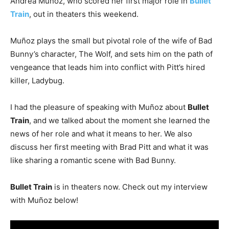
Andrea Muñoz, who scored her first major role in
Bullet
Train
, out in theaters this weekend.
Muñoz plays the small but pivotal role of the wife of Bad
Bunny’s character, The Wolf, and sets him on the path of
vengeance that leads him into conflict with Pitt’s hired
killer, Ladybug.
I had the pleasure of speaking with Muñoz about
Bullet
Train
, and we talked about the moment she learned the
news of her role and what it means to her. We also
discuss her first meeting with Brad Pitt and what it was
like sharing a romantic scene with Bad Bunny.
Bullet Train
is in theaters now. Check out my interview
with Muñoz below!