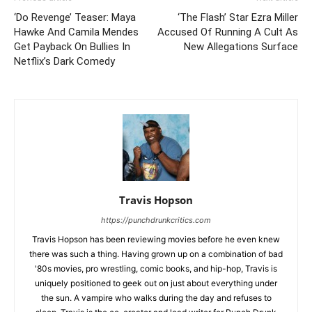
‘Do Revenge’ Teaser: Maya
‘The Flash’ Star Ezra Miller
Hawke And Camila Mendes
Accused Of Running A Cult As
Get Payback On Bullies In
New Allegations Surface
Netflix’s Dark Comedy
Travis Hopson
https://punchdrunkcritics.com
Travis Hopson has been reviewing movies before he even knew
there was such a thing. Having grown up on a combination of bad
'80s movies, pro wrestling, comic books, and hip-hop, Travis is
uniquely positioned to geek out on just about everything under
the sun. A vampire who walks during the day and refuses to