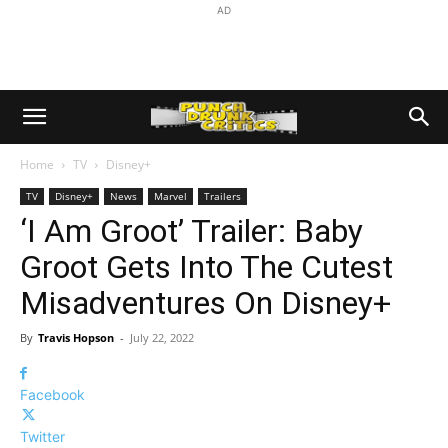
AD
Home
TV
Disney+
TV
Disney+
News
Marvel
Trailers
‘I Am Groot’ Trailer: Baby
Groot Gets Into The Cutest
Misadventures On Disney+
By
Travis Hopson
-
July 22, 2022
Facebook
Twitter