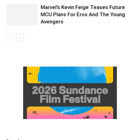
Marvel’s Kevin Feige Teases Future
MCU Plans For Eros And The Young
Avengers