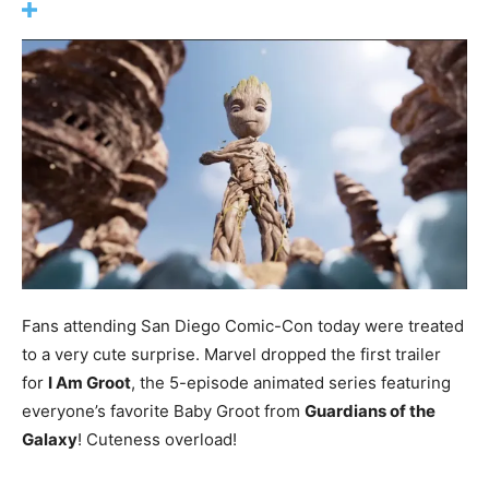
Fans attending San Diego Comic-Con today were treated
to a very cute surprise. Marvel dropped the first trailer
for
I Am Groot
, the 5-episode animated series featuring
everyone’s favorite Baby Groot from
Guardians of the
Galaxy
! Cuteness overload!