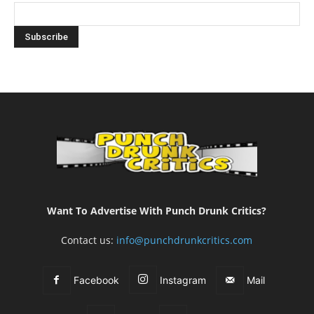
Want To Advertise With Punch Drunk Critics?
Contact us:
info@punchdrunkcritics.com
Facebook
Instagram
Mail