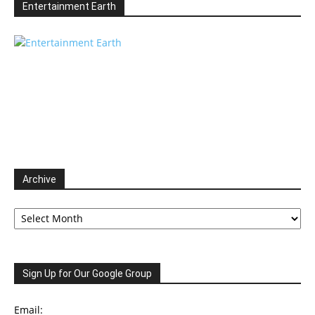
Entertainment Earth
Archive
Archive
Sign Up for Our Google Group
Email: