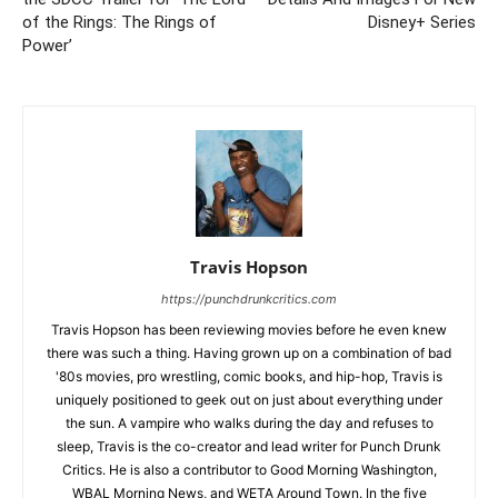
of the Rings: The Rings of
Disney+ Series
Power’
Travis Hopson
https://punchdrunkcritics.com
Travis Hopson has been reviewing movies before he even knew
there was such a thing. Having grown up on a combination of bad
'80s movies, pro wrestling, comic books, and hip-hop, Travis is
uniquely positioned to geek out on just about everything under
the sun. A vampire who walks during the day and refuses to
sleep, Travis is the co-creator and lead writer for Punch Drunk
Critics. He is also a contributor to Good Morning Washington,
WBAL Morning News, and WETA Around Town. In the five