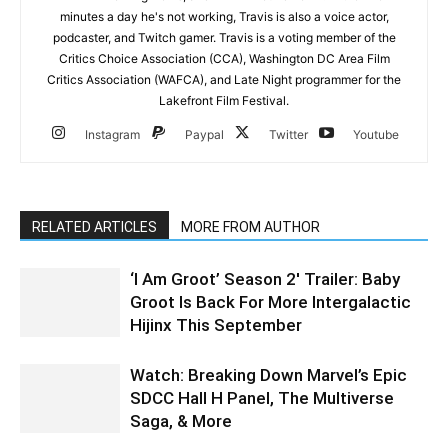
minutes a day he's not working, Travis is also a voice actor,
podcaster, and Twitch gamer. Travis is a voting member of the
Critics Choice Association (CCA), Washington DC Area Film
Critics Association (WAFCA), and Late Night programmer for the
Lakefront Film Festival.
Instagram
Paypal
Twitter
Youtube
RELATED ARTICLES
MORE FROM AUTHOR
‘I Am Groot’ Season 2′ Trailer: Baby
Groot Is Back For More Intergalactic
Hijinx This September
Watch: Breaking Down Marvel’s Epic
SDCC Hall H Panel, The Multiverse
Saga, & More