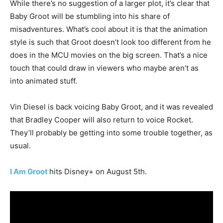
While there’s no suggestion of a larger plot, it’s clear that
Baby Groot will be stumbling into his share of
misadventures. What’s cool about it is that the animation
style is such that Groot doesn’t look too different from he
does in the MCU movies on the big screen. That’s a nice
touch that could draw in viewers who maybe aren’t as
into animated stuff.
Vin Diesel is back voicing Baby Groot, and it was revealed
that Bradley Cooper will also return to voice Rocket.
They’ll probably be getting into some trouble together, as
usual.
I Am Groot
hits Disney+ on August 5th.