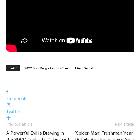
TAGS
2022 San Diego Comic-Con
I Am Groot
Facebook
Twitter
Previous article
Next article
A Powerful Evil is Brewing in
‘Spider-Man: Freshman Year’
the SDCC Trailer for ‘The Lord
Details And Images For New