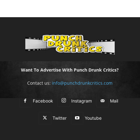
Want To Advertise With Punch Drunk Critics?
Contact us:
info@punchdrunkcritics.com
Facebook
Instagram
Mail
Twitter
Youtube