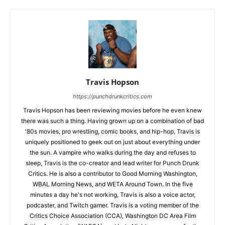
Travis Hopson
https://punchdrunkcritics.com
Travis Hopson has been reviewing movies before he even knew
there was such a thing. Having grown up on a combination of bad
'80s movies, pro wrestling, comic books, and hip-hop, Travis is
uniquely positioned to geek out on just about everything under
the sun. A vampire who walks during the day and refuses to
sleep, Travis is the co-creator and lead writer for Punch Drunk
Critics. He is also a contributor to Good Morning Washington,
WBAL Morning News, and WETA Around Town. In the five
minutes a day he's not working, Travis is also a voice actor,
podcaster, and Twitch gamer. Travis is a voting member of the
Critics Choice Association (CCA), Washington DC Area Film