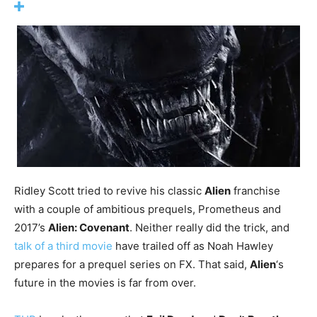
Ridley Scott tried to revive his classic
Alien
franchise
with a couple of ambitious prequels, Prometheus and
2017’s
Alien: Covenant
. Neither really did the trick, and
talk of a third movie
have trailed off as Noah Hawley
prepares for a prequel series on FX. That said,
Alien
‘s
future in the movies is far from over.