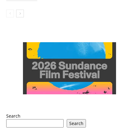
Search
Search