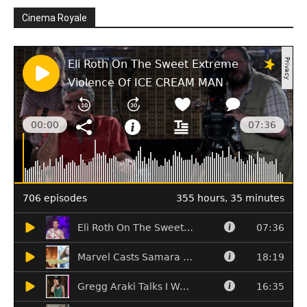
Cinema Royale