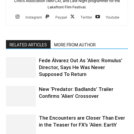
Critics Association (WAFCA), and Late Night programmer for the
Lakefront Film Festival.
Instagram
Paypal
Twitter
Youtube
RELATED ARTICLES
MORE FROM AUTHOR
Fede Álvarez Out As ‘Alien: Romulus’
Director, Says He Was Never
Supposed To Return
New ‘Predator: Badlands’ Trailer
Confirms ‘Alien’ Crossover
The Encounters are Closer Than Ever
in the Teaser for FX’s ‘Alien: Earth’