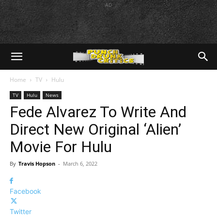
AD
Home
TV
Hulu
TV
Hulu
News
Fede Alvarez To Write And
Direct New Original ‘Alien’
Movie For Hulu
By
Travis Hopson
-
March 6, 2022
Facebook
Twitter