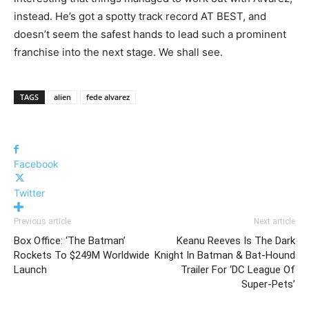
instead. He’s got a spotty track record AT BEST, and
doesn’t seem the safest hands to lead such a prominent
franchise into the next stage. We shall see.
TAGS
alien
fede alvarez
Facebook
Twitter
Previous article
Next article
Box Office: ‘The Batman’
Keanu Reeves Is The Dark
Rockets To $249M Worldwide
Knight In Batman & Bat-Hound
Launch
Trailer For ‘DC League Of
Super-Pets’