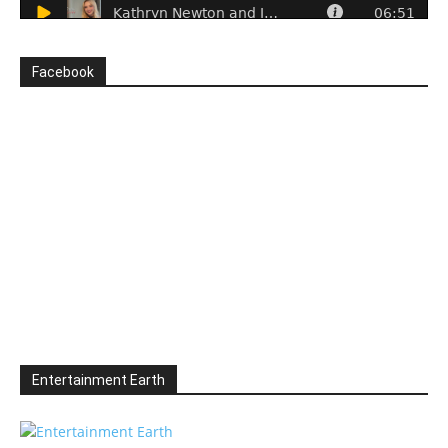
Facebook
Entertainment Earth