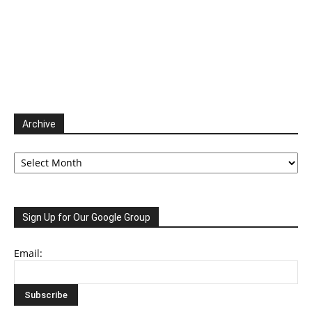
Archive
Archive
Sign Up for Our Google Group
Email: