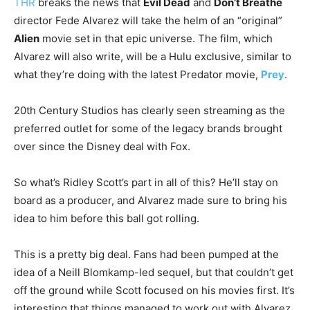
THR
breaks the news that
Evil Dead
and
Don’t Breathe
director Fede Alvarez will take the helm of an “original”
Alien
movie set in that epic universe. The film, which
Alvarez will also write, will be a Hulu exclusive, similar to
what they’re doing with the latest Predator movie,
Prey
.
20th Century Studios has clearly seen streaming as the
preferred outlet for some of the legacy brands brought
over since the Disney deal with Fox.
So what’s Ridley Scott’s part in all of this? He’ll stay on
board as a producer, and Alvarez made sure to bring his
idea to him before this ball got rolling.
This is a pretty big deal. Fans had been pumped at the
idea of a Neill Blomkamp-led sequel, but that couldn’t get
off the ground while Scott focused on his movies first. It’s
interesting that things managed to work out with Alvarez,