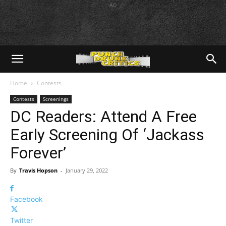
AD
Home
Contests
Contests
Screenings
DC Readers: Attend A Free
Early Screening Of ‘Jackass
Forever’
By
Travis Hopson
-
January 29, 2022
Facebook
Twitter