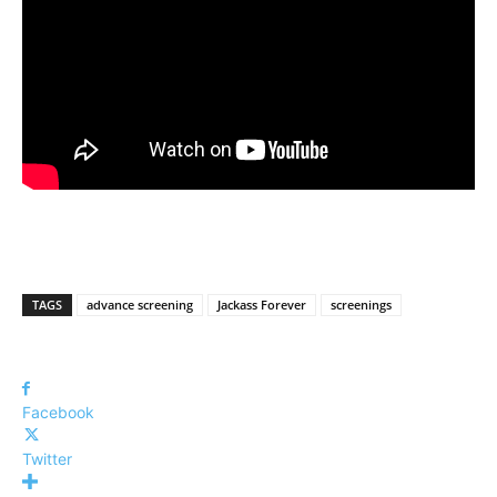
TAGS
advance screening
Jackass Forever
screenings
Facebook
Twitter