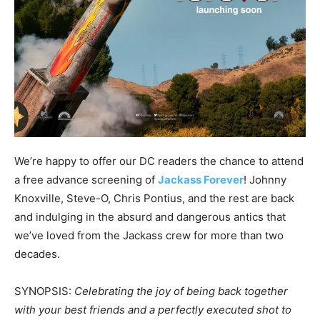
We’re happy to offer our DC readers the chance to attend
a free advance screening of
Jackass Forever
! Johnny
Knoxville, Steve-O, Chris Pontius, and the rest are back
and indulging in the absurd and dangerous antics that
we’ve loved from the Jackass crew for more than two
decades.
SYNOPSIS:
Celebrating the joy of being back together
with your best friends and a perfectly executed shot to