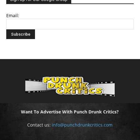
Email:
Want To Advertise With Punch Drunk Critics?
Contact us:
info@punchdrunkcritics.com