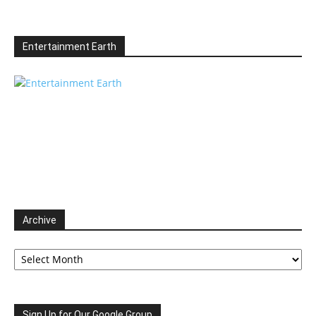
Entertainment Earth
Archive
Archive
Sign Up for Our Google Group