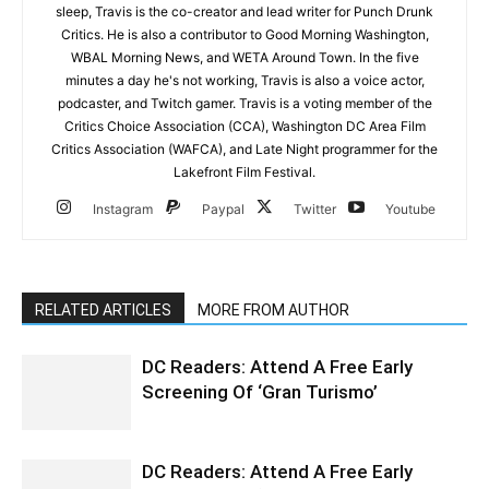
sleep, Travis is the co-creator and lead writer for Punch Drunk
Critics. He is also a contributor to Good Morning Washington,
WBAL Morning News, and WETA Around Town. In the five
minutes a day he's not working, Travis is also a voice actor,
podcaster, and Twitch gamer. Travis is a voting member of the
Critics Choice Association (CCA), Washington DC Area Film
Critics Association (WAFCA), and Late Night programmer for the
Lakefront Film Festival.
Instagram
Paypal
Twitter
Youtube
RELATED ARTICLES
MORE FROM AUTHOR
DC Readers: Attend A Free Early
Screening Of ‘Gran Turismo’
DC Readers: Attend A Free Early