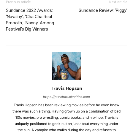
Previous article
Next article
Sundance 2022 Awards:
Sundance Review: ‘Piggy’
‘Navalny’, ‘Cha Cha Real
Smooth’, ‘Nanny’ Among
Festival’s Big Winners
Travis Hopson
https://punchdrunkcritics.com
Travis Hopson has been reviewing movies before he even knew
there was such a thing. Having grown up on a combination of bad
'80s movies, pro wrestling, comic books, and hip-hop, Travis is
uniquely positioned to geek out on just about everything under
the sun. A vampire who walks during the day and refuses to