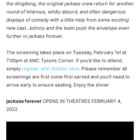
the dingdong, the original jackass crew return for another
round of hilarious, wildly absurd, and often dangerous
displays of comedy with a little help from some exciting
new cast. Johnny and the team push the envelope even
further in jackass forever.
The screening takes place on Tuesday, February 1st at
7:00pm at AMC Tysons Corner. If you’d like to attend,
simply
register with Gofobo here
. Please remember all
screenings are first come first served and you’ll need to
arrive early to ensure seating. Enjoy the show!
jackass forever
OPENS IN THEATRES FEBRUARY 4,
2022