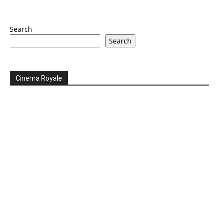
Search
Search
Cinema Royale