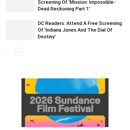
Screening Of ‘Mission: Impossible-
Dead Reckoning Part 1’
DC Readers: Attend A Free Screening
Of ‘Indiana Jones And The Dial Of
Destiny’