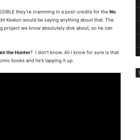
OSSIBLE they’re cramming in a post-credits for the
No
oubt Keaton would be saying anything about that. The
ng project we know absolutely dick about, so he can
en the Hunter
? I don’t know. All I know for sure is that
omic books and he’s lapping it up.