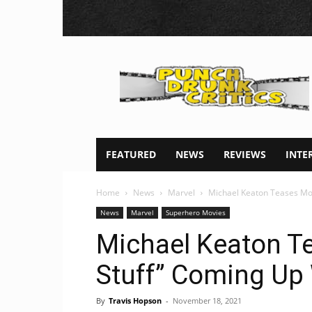
Punch
Drunk
Critics
FEATURED
NEWS
REVIEWS
INTE
Home
News
Marvel
Michael Keaton Teases Mor
News
Marvel
Superhero Movies
Michael Keaton Te
Stuff” Coming Up 
By
Travis Hopson
-
November 18, 2021