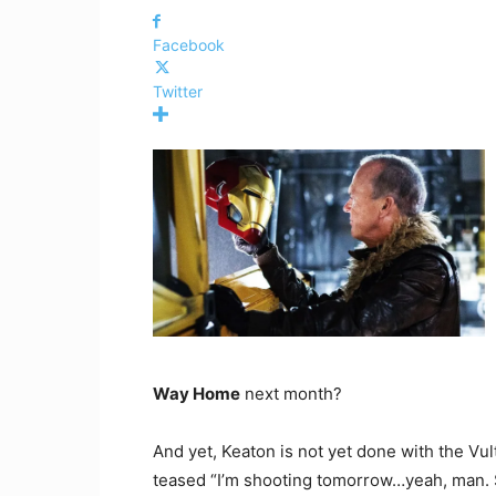
Facebook
Twitter
Way Home
next month?
And yet, Keaton is not yet done with the Vul
teased “I’m shooting tomorrow…yeah, man. S