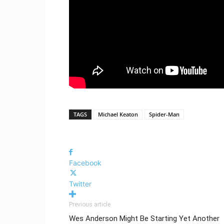
TAGS
Michael Keaton
Spider-Man
Facebook
Twitter
Previous article
Wes Anderson Might Be Starting Yet Another