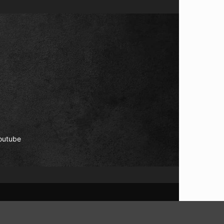
outube