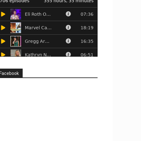
Facebook