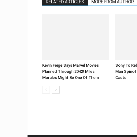
RELATED ARTICLES
MORE FROM AUTHOR
Kevin Feige Says Marvel Movies
Sony To Reb
Planned Through 2042! Miles
Man Spinof
Morales Might Be One Of Them
Casts