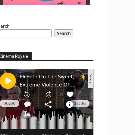
earch
Search
Cinema Royale