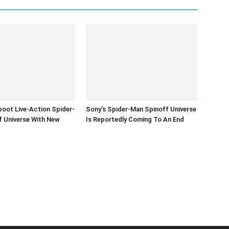
oot Live-Action Spider-
Sony’s Spider-Man Spinoff Universe
f Universe With New
Is Reportedly Coming To An End