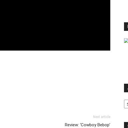
Ar
Next article
Review: ‘Cowboy Bebop’