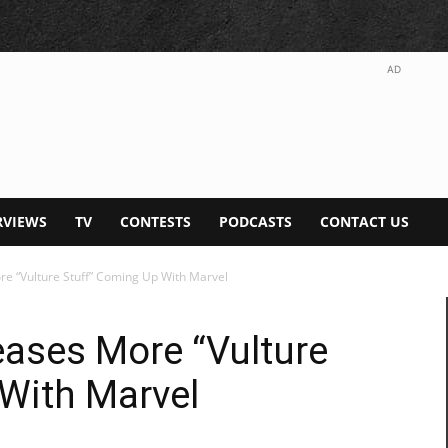
AD
RVIEWS
TV
CONTESTS
PODCASTS
CONTACT US
e “Vulture Stuff” Coming Up With Marvel
ases More “Vulture
With Marvel