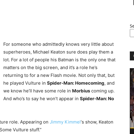
S
For someone who admittedly knows very little about
superheroes, Michael Keaton sure does play them a
lot. For a lot of people his Batman is the only one that
matters on the big screen, and it’s a role he’s
returning to for a new Flash movie. Not only that, but
he played Vulture in
Spider-Man: Homecoming
, and
we know he’ll have some role in
Morbius
coming up.
And who’s to say he won’t appear in
Spider-Man: No
ture role. Appearing on
Jimmy Kimmel
‘s show, Keaton
ome Vulture stuff.”