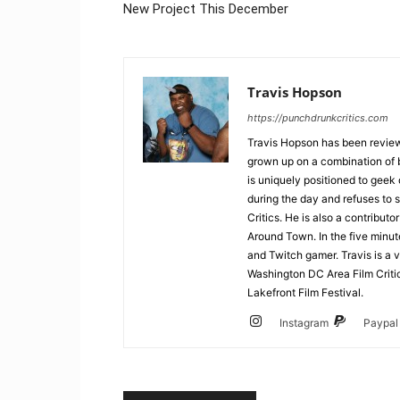
New Project This December
Travis Hopson
https://punchdrunkcritics.com
Travis Hopson has been revie
grown up on a combination of b
is uniquely positioned to geek
during the day and refuses to s
Critics. He is also a contrib
Around Town. In the five minute
and Twitch gamer. Travis is a 
Washington DC Area Film Criti
Lakefront Film Festival.
Instagram
Paypal