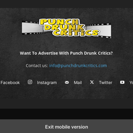
Want To Advertise With Punch Drunk Critics?
Contact us:
info@punchdrunkcritics.com
Facebook
Instagram
Mail
Twitter
Y
Exit mobile version