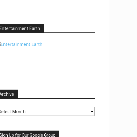
Entertainment Earth
Archive
chive
Sign Up for Our Google Group