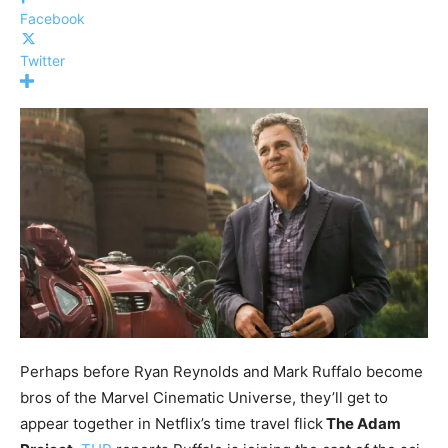
Facebook
Twitter
Perhaps before Ryan Reynolds and Mark Ruffalo become
bros of the Marvel Cinematic Universe, they’ll get to
appear together in Netflix’s time travel flick
The Adam