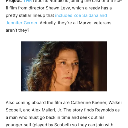
Project
.
THR
reports Ruffalo is joining the cast of the sci-
fi film from director Shawn Levy, which already has a
pretty stellar lineup that
includes Zoe Saldana and
Jennifer Garner
. Actually, they’re all Marvel veterans,
aren’t they?
Also coming aboard the film are Catherine Keener, Walker
Scobell, and Alex Mallari, Jr. The story finds Reynolds as
a man who must go back in time and seek out his
younger self (played by Scobell) so they can join with