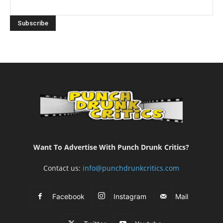
Want To Advertise With Punch Drunk Critics?
Contact us:
info@punchdrunkcritics.com
Facebook
Instagram
Mail