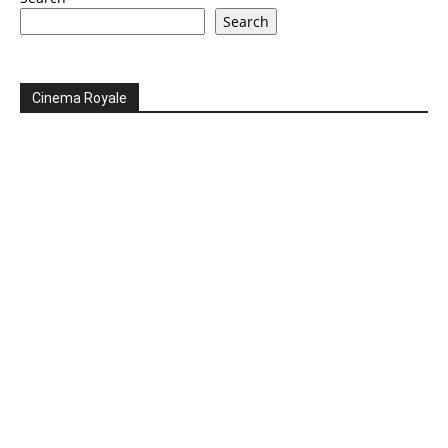
Search
Cinema Royale