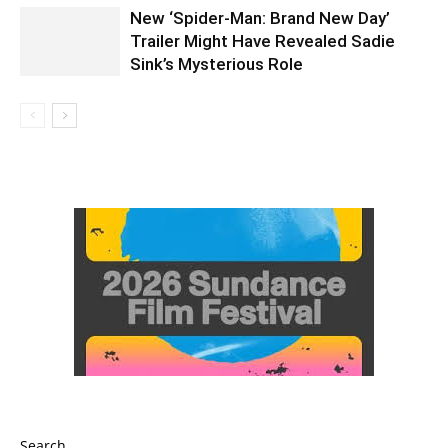
New ‘Spider-Man: Brand New Day’
Trailer Might Have Revealed Sadie
Sink’s Mysterious Role
Search