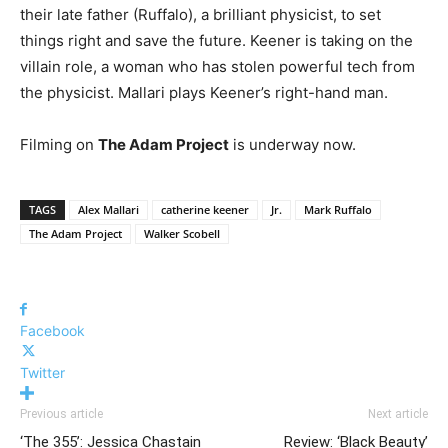
their late father (Ruffalo), a brilliant physicist, to set
things right and save the future. Keener is taking on the
villain role, a woman who has stolen powerful tech from
the physicist. Mallari plays Keener’s right-hand man.
Filming on
The Adam Project
is underway now.
TAGS
Alex Mallari
catherine keener
Jr.
Mark Ruffalo
The Adam Project
Walker Scobell
Facebook
Twitter
Previous article
Next article
‘The 355’: Jessica Chastain
Review: ‘Black Beauty’