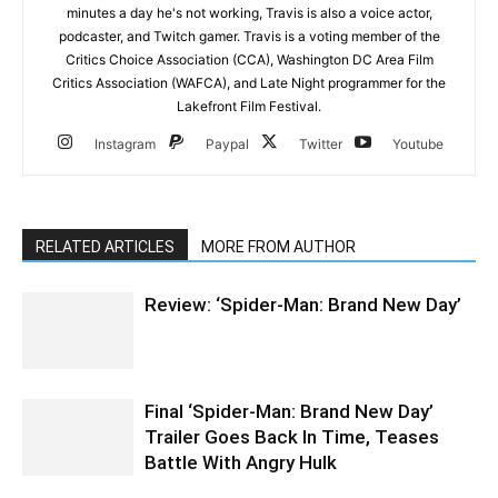
minutes a day he's not working, Travis is also a voice actor,
podcaster, and Twitch gamer. Travis is a voting member of the
Critics Choice Association (CCA), Washington DC Area Film
Critics Association (WAFCA), and Late Night programmer for the
Lakefront Film Festival.
Instagram
Paypal
Twitter
Youtube
RELATED ARTICLES
MORE FROM AUTHOR
Review: ‘Spider-Man: Brand New Day’
Final ‘Spider-Man: Brand New Day’
Trailer Goes Back In Time, Teases
Battle With Angry Hulk