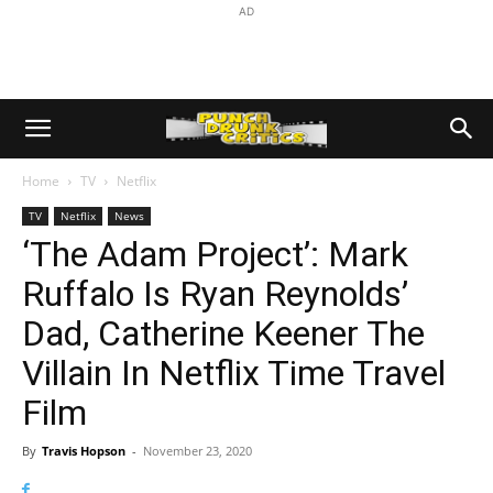
AD
Home
TV
Netflix
TV
Netflix
News
‘The Adam Project’: Mark
Ruffalo Is Ryan Reynolds’
Dad, Catherine Keener The
Villain In Netflix Time Travel
Film
By
Travis Hopson
-
November 23, 2020