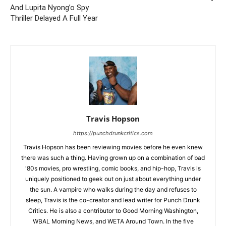
And Lupita Nyong’o Spy
Thriller Delayed A Full Year
Travis Hopson
https://punchdrunkcritics.com
Travis Hopson has been reviewing movies before he even knew
there was such a thing. Having grown up on a combination of bad
'80s movies, pro wrestling, comic books, and hip-hop, Travis is
uniquely positioned to geek out on just about everything under
the sun. A vampire who walks during the day and refuses to
sleep, Travis is the co-creator and lead writer for Punch Drunk
Critics. He is also a contributor to Good Morning Washington,
WBAL Morning News, and WETA Around Town. In the five