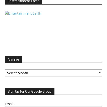
Entertainment Earth
Archive
Archive
Sign Up for Our Google Group
Email: