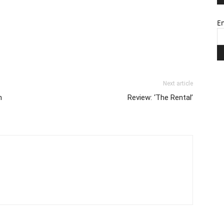
Em
Next article
n
Review: ‘The Rental’