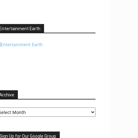
Entertainment Earth
Archive
chive
Sign Up for Our Google Group