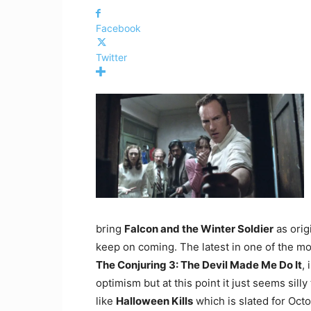
Facebook
Twitter
bring
Falcon and the Winter Soldier
as orig
keep on coming. The latest in one of the mos
The Conjuring 3: The Devil Made Me Do It
, 
optimism but at this point it just seems silly
like
Halloween Kills
which is slated for Octob