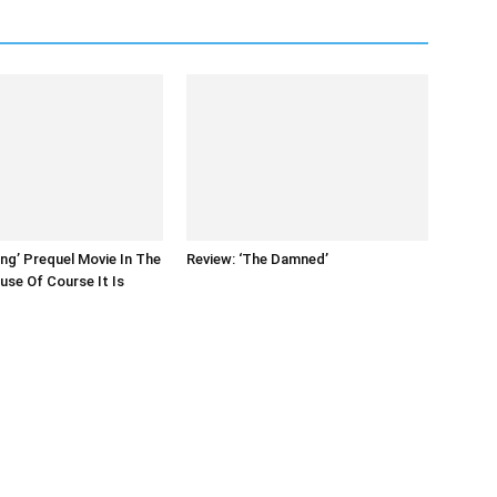
ing’ Prequel Movie In The
Review: ‘The Damned’
se Of Course It Is