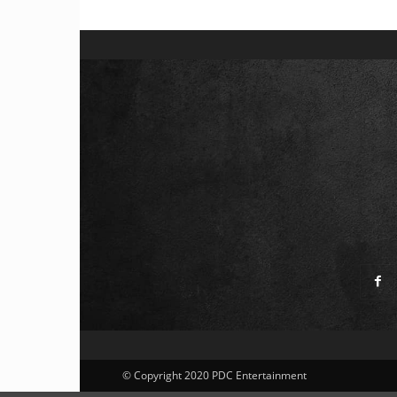
© Copyright 2020 PDC Entertainment