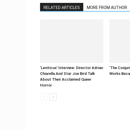
RELATED ARTICLES
MORE FROM AUTHOR
‘Leviticus’ Interview: Director Adrian
‘The Conjur
Chiarella And Star Joe Bird Talk
Works Becau
About Their Acclaimed Queer
Horror