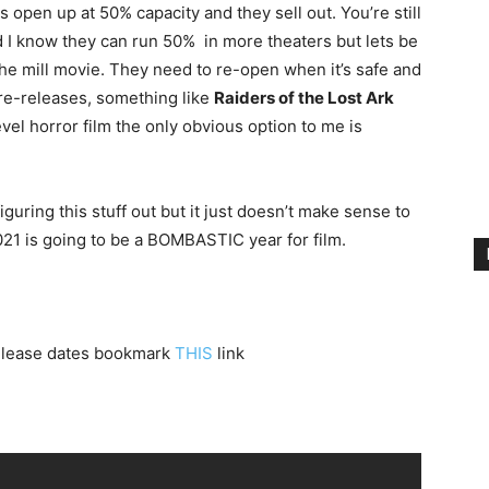
s open up at 50% capacity and they sell out. You’re still
 I know they can run 50% in more theaters but lets be
the mill movie. They need to re-open when it’s safe and
 re-releases, something like
Raiders of the Lost Ark
evel horror film the only obvious option to me is
uring this stuff out but it just doesn’t make sense to
021 is going to be a BOMBASTIC year for film.
 release dates bookmark
THIS
link