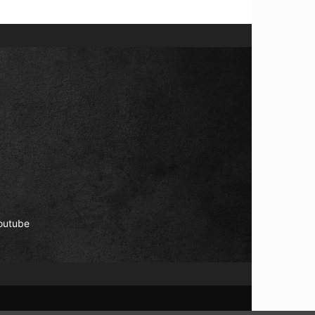
outube