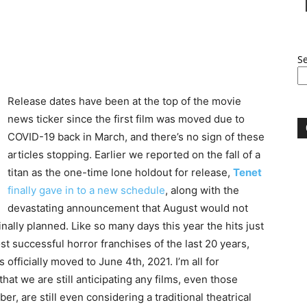
S
Release dates have been at the top of the movie
news ticker since the first film was moved due to
COVID-19 back in March, and there’s no sign of these
articles stopping. Earlier we reported on the fall of a
titan as the one-time lone holdout for release,
Tenet
finally gave in to a new schedule
, along with the
devastating announcement that August would not
inally planned. Like so many days this year the hits just
t successful horror franchises of the last 20 years,
is officially moved to June 4th, 2021. I’m all for
 that we are still anticipating any films, even those
er, are still even considering a traditional theatrical