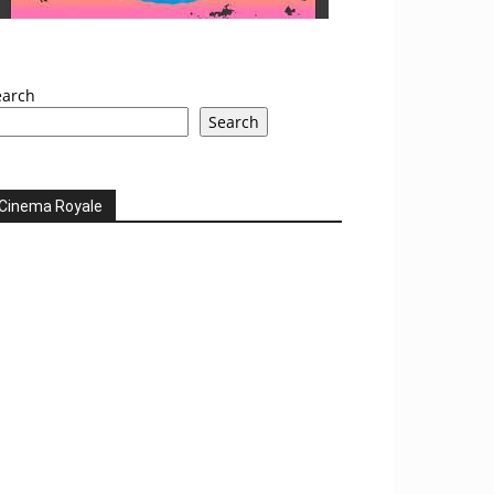
earch
Search
Cinema Royale