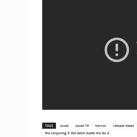
TAGS
covid
covid-19
horror
release dates
the conjuring 3: the devil made me do it