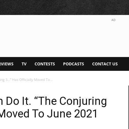
AD
RVIEWS
TV
CONTESTS
PODCASTS
CONTACT US
g 3…” Has Officially Moved To...
Do It. “The Conjuring
y Moved To June 2021