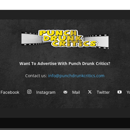
Want To Advertise With Punch Drunk Critics?
Contact us:
info@punchdrunkcritics.com
Facebook
Instagram
Mail
Twitter
Y