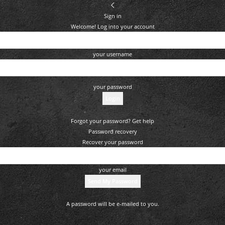
Sign in
Welcome! Log into your account
your username
your password
Forgot your password? Get help
Password recovery
Recover your password
your email
A password will be e-mailed to you.