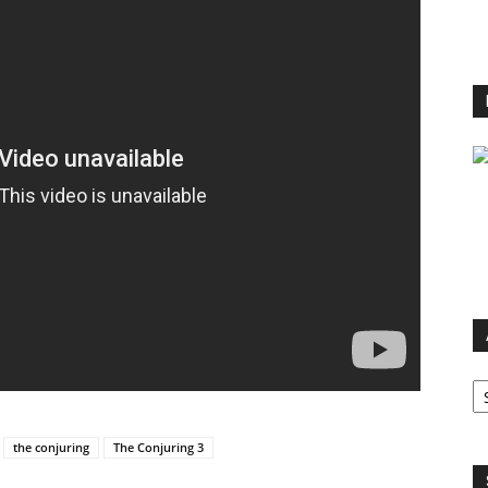
Ar
the conjuring
The Conjuring 3