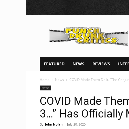
Punch
Drunk
Critics
FEATURED
NEWS
REVIEWS
INTE
Home
News
COVID Made Them Do It. “The Conjurin
News
COVID Made Them 
3…” Has Officiall
By
John Nolan
-
July 20, 2020