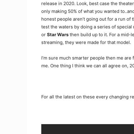
release in 2020. Look, best case the theater
only making 50% of what you wanted to..and
honest people aren’t going out for a run of 
test the waters by doing a series of special
or
Star Wars
then build up to it. For a mid-l
streaming, they were made for that model.
I’m sure much smarter people then me are fig
me. One thing I think we can all agree on, 2
For all the latest on these every changing