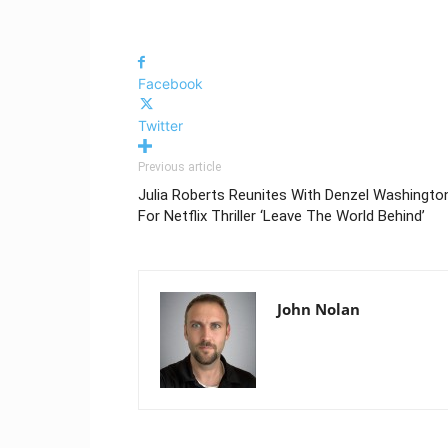
Facebook
Twitter
Previous article
Julia Roberts Reunites With Denzel Washingto
For Netflix Thriller ‘Leave The World Behind’
John Nolan