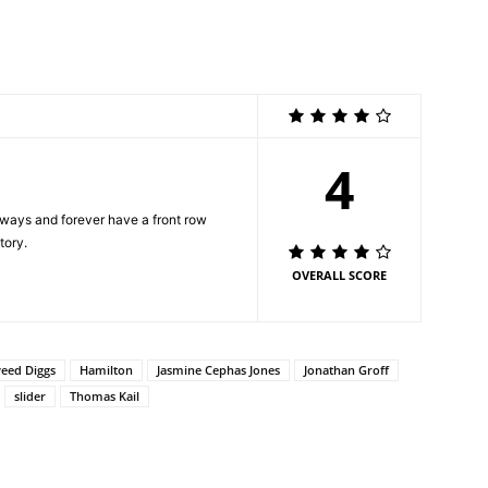
4
always and forever have a front row
tory.
OVERALL SCORE
eed Diggs
Hamilton
Jasmine Cephas Jones
Jonathan Groff
slider
Thomas Kail