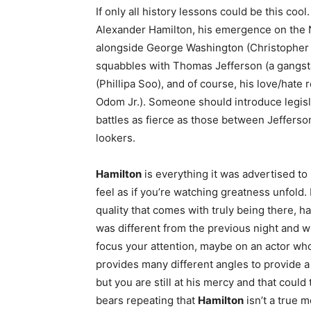
If only all history lessons could be this cool.
Alexander Hamilton, his emergence on the N
alongside George Washington (Christopher 
squabbles with Thomas Jefferson (a gangsta 
(Phillipa Soo), and of course, his love/hate r
Odom Jr.). Someone should introduce legislat
battles as fierce as those between Jeffers
lookers.
Hamilton
is everything it was advertised to
feel as if you’re watching greatness unfold.
quality that comes with truly being there, h
was different from the previous night and w
focus your attention, maybe on an actor who i
provides many different angles to provide a 
but you are still at his mercy and that could
bears repeating that
Hamilton
isn’t a true 