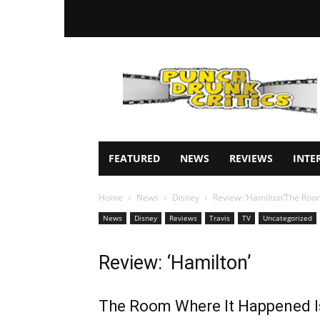
Punch
Drunk
Critics
FEATURED
NEWS
REVIEWS
INTE
Home
News
Disney
Review: ‘Hamilton’The Room
News
Disney
Reviews
Travis
TV
Uncategorized
Review: ‘Hamilton’
The Room Where It Happened I