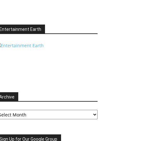
Entertainment Earth
Archive
chive
Sign Up for Our Google Group