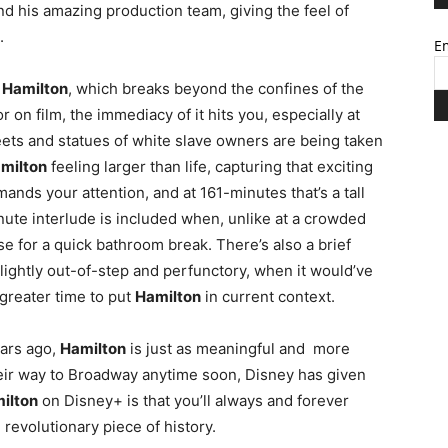
nd his amazing production team, giving the feel of
.
Em
f
Hamilton
, which breaks beyond the confines of the
r on film, the immediacy of it hits you, especially at
eets and statues of white slave owners are being taken
milton
feeling larger than life, capturing that exciting
nds your attention, and at 161-minutes that’s a tall
minute interlude is included when, unlike at a crowded
se for a quick bathroom break. There’s also a brief
slightly out-of-step and perfunctory, when it would’ve
greater time to put
Hamilton
in current context.
ears ago,
Hamilton
is just as meaningful and more
heir way to Broadway anytime soon, Disney has given
ilton
on Disney+ is that you’ll always and forever
 revolutionary piece of history.