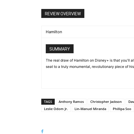
REVIEW OVERVIEW
Hamilton
SUMMARY
The real draw of Hamilton on Disney+ is that you'll 
seat to a truly monumental, revolutionary piece of his
TAGS
Anthony Ramos
Christopher Jackson
Dav
Leslie Odom Jr.
Lin-Manuel Miranda
Phillipa Soo