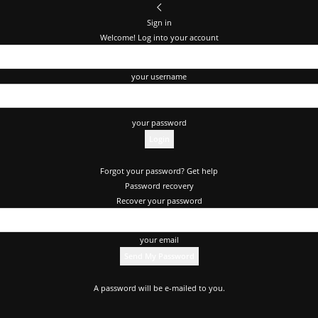
Sign in
Welcome! Log into your account
your username
your password
Forgot your password? Get help
Password recovery
Recover your password
your email
A password will be e-mailed to you.