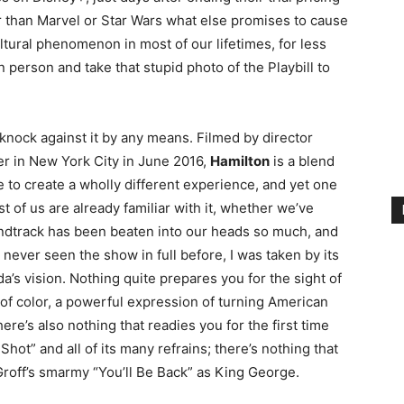
r than Marvel or Star Wars what else promises to cause
ultural phenomenon in most of our lifetimes, for less
 person and take that stupid photo of the Playbill to
a knock against it by any means. Filmed by director
r in New York City in June 2016,
Hamilton
is a blend
ge to create a wholly different experience, and yet one
t of us are already familiar with it, whether we’ve
ndtrack has been beaten into our heads so much, and
g never seen the show in full before, I was taken by its
a’s vision. Nothing quite prepares you for the sight of
 of color, a powerful expression of turning American
here’s also nothing that readies you for the first time
ot” and all of its many refrains; there’s nothing that
Groff’s smarmy “You’ll Be Back” as King George.