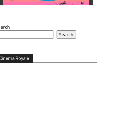
earch
Search
Cinema Royale