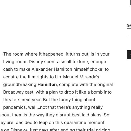
S
The room where it happened, it turns out, is in your
living room. Disney spent a small fortune, enough
cash to make Alexander Hamilton himself choke, to
acquire the film rights to Lin-Manuel Miranda’s
groundbreaking
Hamilton
, complete with the original
Broadway cast, with a plan to drop it like a bomb into
theaters next year. But the funny thing about
pandemics, well…not that there’s anything really
about them is the way they disrupt best laid plans. So
they are, decided to leap on this quarantine moment
on Disney+, just days after ending their trial pricing