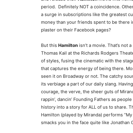
period. Definitely NOT a coincidence. Othe
a surge in subscriptions like the greatest c
money than your friends spent to be there in
plaster on their Facebook pages?
But this
Hamilton
isn’t a movie. That’s not 
Thomas Kail at the Richards Rodgers Theate
of styles, fusing the cinematic with the sta
that captures the energy of being there. Mos
seen it on Broadway or not. The catchy sou
its verbiage a part of our daily slang. Havin
courage, the verve, the sheer guts of Mirand
rappin’, dancin’ Founding Fathers as people
history into a story for ALL of us to share. T
Hamilton (played by Miranda) performs “My Sh
smacks you in the face quite like Jonathan 