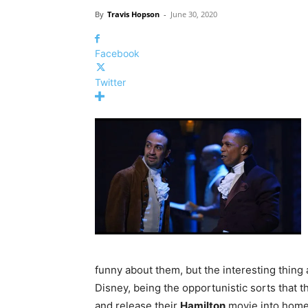
By
Travis Hopson
-
June 30, 2020
Facebook
Twitter
funny about them, but the interesting thing 
Disney, being the opportunistic sorts that 
and release their
Hamilton
movie into homes 