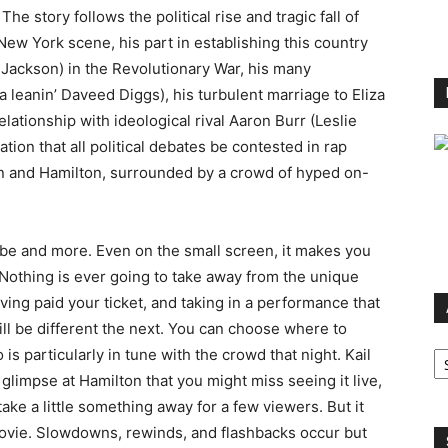
 The story follows the political rise and tragic fall of
ew York scene, his part in establishing this country
Jackson) in the Revolutionary War, his many
leanin’ Daveed Diggs), his turbulent marriage to Eliza
elationship with ideological rival Aaron Burr (Leslie
ion that all political debates be contested in rap
on and Hamilton, surrounded by a crowd of hyped on-
 be and more. Even on the small screen, it makes you
 Nothing is ever going to take away from the unique
aving paid your ticket, and taking in a performance that
ill be different the next. You can choose where to
Ar
s particularly in tune with the crowd that night. Kail
glimpse at Hamilton that you might miss seeing it live,
 take a little something away for a few viewers. But it
movie. Slowdowns, rewinds, and flashbacks occur but