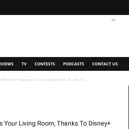
AD
RVIEWS
TV
CONTESTS
PODCASTS
CONTACT US
 Where It Happened Is Your Living Room, Thanks To...
s Your Living Room, Thanks To Disney+