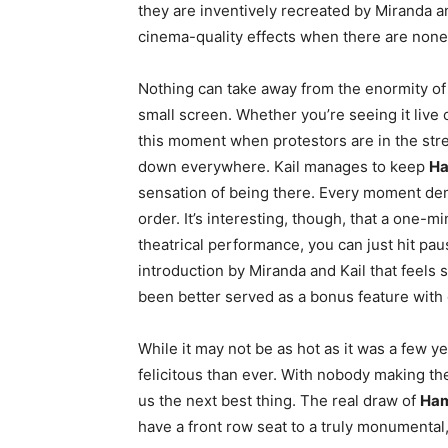
they are inventively recreated by Miranda a
cinema-quality effects when there are none
Nothing can take away from the enormity o
small screen. Whether you’re seeing it live o
this moment when protestors are in the str
down everywhere. Kail manages to keep
Ha
sensation of being there. Every moment dema
order. It’s interesting, though, that a one-
theatrical performance, you can just hit pau
introduction by Miranda and Kail that feels 
been better served as a bonus feature with 
While it may not be as hot as it was a few y
felicitous than ever. With nobody making t
us the next best thing. The real draw of
Ham
have a front row seat to a truly monumental,