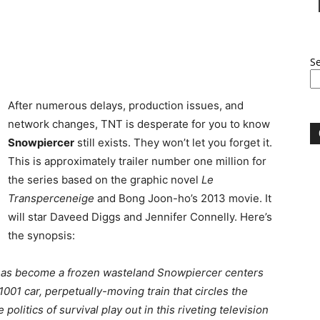
S
After numerous delays, production issues, and
network changes, TNT is desperate for you to know
Snowpiercer
still exists. They won’t let you forget it.
This is approximately trailer number one million for
the series based on the graphic novel
Le
Transperceneige
and Bong Joon-ho’s 2013 movie. It
will star Daveed Diggs and Jennifer Connelly. Here’s
the synopsis:
 has become a frozen wasteland Snowpiercer centers
001 car, perpetually-moving train that circles the
 politics of survival play out in this riveting television