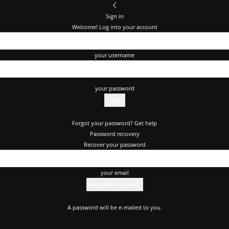
Sign in
Welcome! Log into your account
your username
your password
Forgot your password? Get help
Password recovery
Recover your password
your email
A password will be e-mailed to you.