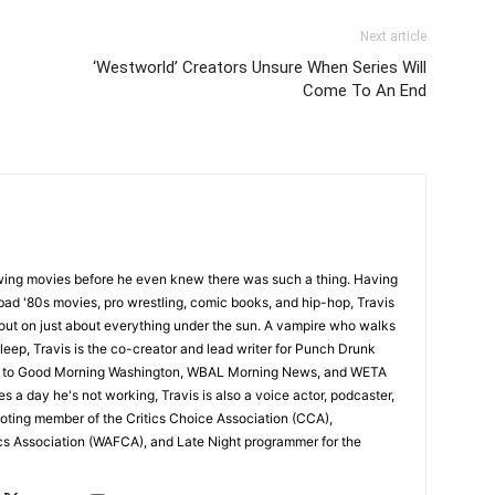
Next article
‘Westworld’ Creators Unsure When Series Will
Come To An End
wing movies before he even knew there was such a thing. Having
ad '80s movies, pro wrestling, comic books, and hip-hop, Travis
 out on just about everything under the sun. A vampire who walks
leep, Travis is the co-creator and lead writer for Punch Drunk
utor to Good Morning Washington, WBAL Morning News, and WETA
s a day he's not working, Travis is also a voice actor, podcaster,
voting member of the Critics Choice Association (CCA),
cs Association (WAFCA), and Late Night programmer for the