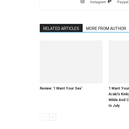
Instagram
Paypal
RELATED ARTICLES
MORE FROM AUTHOR
Review: ‘I Want Your Sex’
‘I Want You
Araki’s Kin
Wilde And 
In July