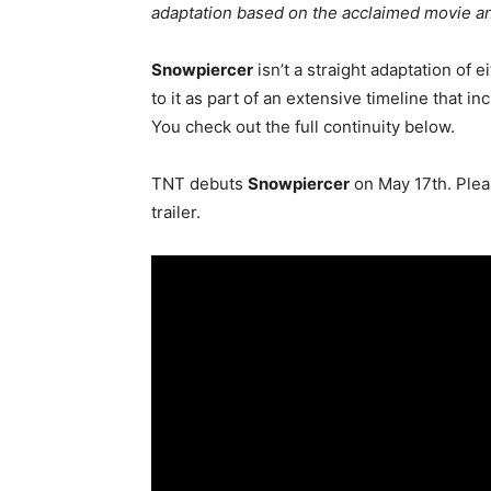
adaptation based on the acclaimed movie an
Snowpiercer
isn’t a straight adaptation of e
to it as part of an extensive timeline that in
You check out the full continuity below.
TNT debuts
Snowpiercer
on May 17th. Pleas
trailer.