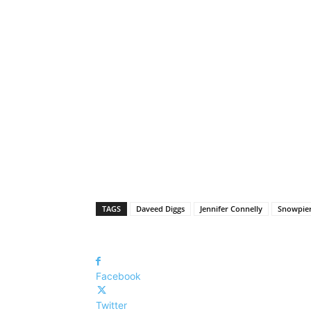
TAGS
Daveed Diggs
Jennifer Connelly
Snowpier
Facebook
Twitter