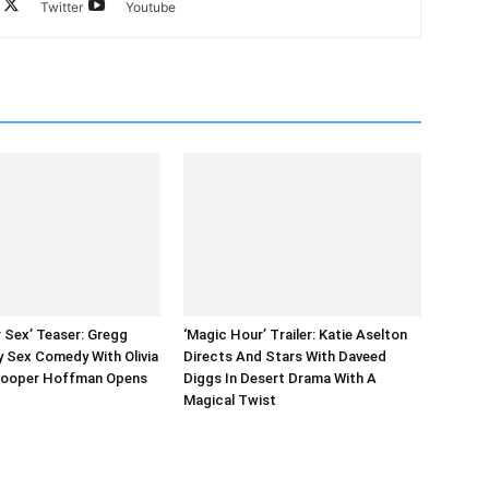
Twitter
Youtube
r Sex’ Teaser: Gregg
‘Magic Hour’ Trailer: Katie Aselton
ky Sex Comedy With Olivia
Directs And Stars With Daveed
Cooper Hoffman Opens
Diggs In Desert Drama With A
Magical Twist