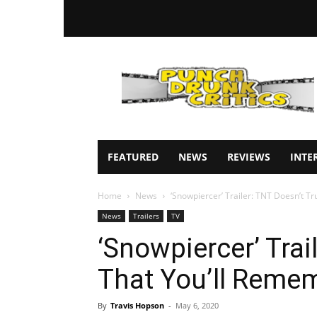
Punch
Drunk
Critics
FEATURED
NEWS
REVIEWS
INTE
Home
News
‘Snowpiercer’ Trailer: TNT Doesn’t T
News
Trailers
TV
‘Snowpiercer’ Trai
That You’ll Reme
By
Travis Hopson
-
May 6, 2020