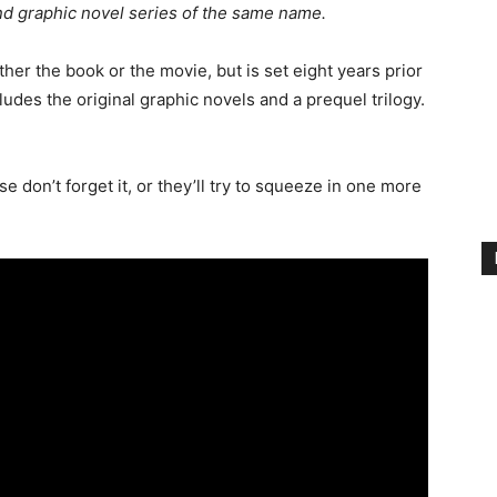
d graphic novel series of the same name.
ither the book or the movie, but is set eight years prior
cludes the original graphic novels and a prequel trilogy.
e don’t forget it, or they’ll try to squeeze in one more