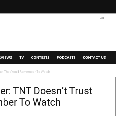
AD
RVIEWS
TV
CONTESTS
PODCASTS
CONTACT US
rust That You’ll Remember To Watch
ler: TNT Doesn’t Trust
mber To Watch