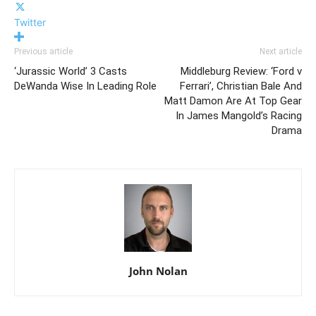
Twitter
Previous article
Next article
‘Jurassic World’ 3 Casts
Middleburg Review: ‘Ford v
DeWanda Wise In Leading Role
Ferrari’, Christian Bale And
Matt Damon Are At Top Gear
In James Mangold’s Racing
Drama
John Nolan