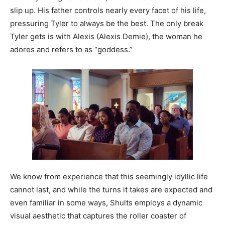
slip up. His father controls nearly every facet of his life,
pressuring Tyler to always be the best. The only break
Tyler gets is with Alexis (Alexis Demie), the woman he
adores and refers to as “goddess.”
We know from experience that this seemingly idyllic life
cannot last, and while the turns it takes are expected and
even familiar in some ways, Shults employs a dynamic
visual aesthetic that captures the roller coaster of