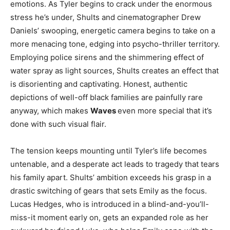
emotions. As Tyler begins to crack under the enormous
stress he’s under, Shults and cinematographer Drew
Daniels’ swooping, energetic camera begins to take on a
more menacing tone, edging into psycho-thriller territory.
Employing police sirens and the shimmering effect of
water spray as light sources, Shults creates an effect that
is disorienting and captivating. Honest, authentic
depictions of well-off black families are painfully rare
anyway, which makes
Waves
even more special that it’s
done with such visual flair.
The tension keeps mounting until Tyler’s life becomes
untenable, and a desperate act leads to tragedy that tears
his family apart. Shults’ ambition exceeds his grasp in a
drastic switching of gears that sets Emily as the focus.
Lucas Hedges, who is introduced in a blind-and-you’ll-
miss-it moment early on, gets an expanded role as her