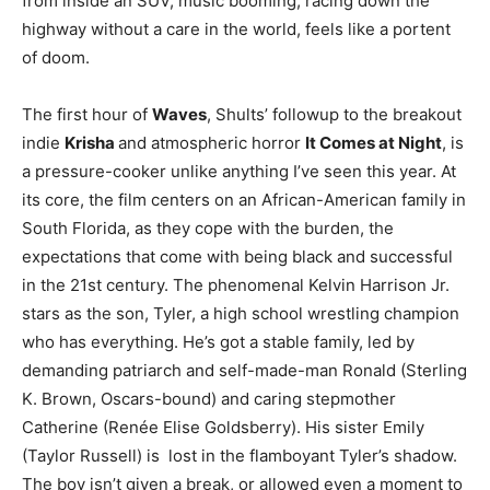
from inside an SUV, music booming, racing down the
highway without a care in the world, feels like a portent
of doom.
The first hour of
Waves
, Shults’ followup to the breakout
indie
Krisha
and atmospheric horror
It Comes at Night
, is
a pressure-cooker unlike anything I’ve seen this year. At
its core, the film centers on an African-American family in
South Florida, as they cope with the burden, the
expectations that come with being black and successful
in the 21st century. The phenomenal Kelvin Harrison Jr.
stars as the son, Tyler, a high school wrestling champion
who has everything. He’s got a stable family, led by
demanding patriarch and self-made-man Ronald (Sterling
K. Brown, Oscars-bound) and caring stepmother
Catherine (Renée Elise Goldsberry). His sister Emily
(Taylor Russell) is lost in the flamboyant Tyler’s shadow.
The boy isn’t given a break, or allowed even a moment to