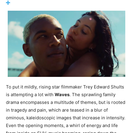
To put it mildly, rising star filmmaker Trey Edward Shults
is attempting a lot with
Waves
. The sprawling family
drama encompasses a multitude of themes, but is rooted
in tragedy and pain, which are teased in a blur of
ominous, kaleidoscopic images that increase in intensity.
Even the opening moments, a whirl of energy and life