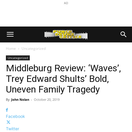
AD
Home
Uncategorized
Uncategorized
Middleburg Review: ‘Waves’,
Trey Edward Shults’ Bold,
Uneven Family Tragedy
By
John Nolan
-
October 20, 2019
Facebook
Twitter