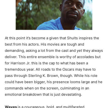
At this point it’s become a given that Shults inspires the
best from his actors. His movies are tough and
demanding, asking a lot from the cast and yet they always
deliver. This entire ensemble is worthy of accolades but
for Harrison Jr. this is the cap to what has been a
tremendous year. All roads to the Oscars may have to
pass through Sterling K. Brown, though. While his role
could have been bigger, his presence looms large and he
commands when on the screen, culminating in an
emotional breakdown that is just devastating.
Waves
is a courageous, bold, and multifaceted