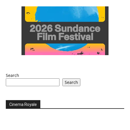
Search
Search
Cinema Royale