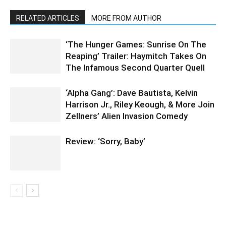
RELATED ARTICLES
MORE FROM AUTHOR
‘The Hunger Games: Sunrise On The
Reaping’ Trailer: Haymitch Takes On
The Infamous Second Quarter Quell
‘Alpha Gang’: Dave Bautista, Kelvin
Harrison Jr., Riley Keough, & More Join
Zellners’ Alien Invasion Comedy
Review: ‘Sorry, Baby’