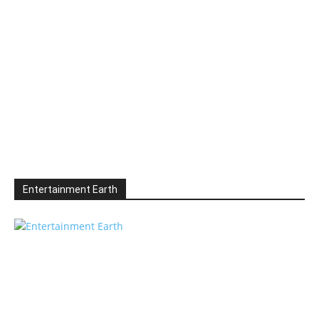
Entertainment Earth