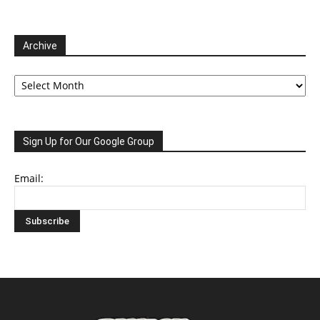
Archive
Archive
Sign Up for Our Google Group
Email: