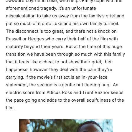
awkward boyfriend Luke, who helps Emily cope with the
aforementioned tragedy. It’s an unfortunate
miscalculation to take us away from the family’s grief and
put so much of it onto Luke and his own family turmoil.
The disconnect is too great, and that’s not a knock on
Russell or Hedges who carry their half of the film with
maturity beyond their years. But at the time of this huge
transition we have been through so much with this family
that it feels like a cheat to not show their grief, their
happiness, however they deal with the pain they’re
carrying. If the movie’s first act is an in-your-face
statement, the second is a gentle but fleeting hug. An
electric score from Atticus Ross and Trent Reznor keeps
the pace going and adds to the overall soulfulness of the
film.