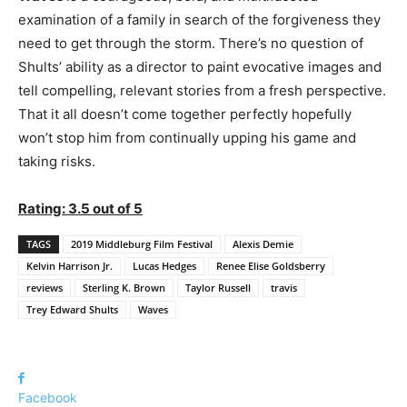
examination of a family in search of the forgiveness they
need to get through the storm. There’s no question of
Shults’ ability as a director to paint evocative images and
tell compelling, relevant stories from a fresh perspective.
That it all doesn’t come together perfectly hopefully
won’t stop him from continually upping his game and
taking risks.
Rating: 3.5 out of 5
TAGS
2019 Middleburg Film Festival
Alexis Demie
Kelvin Harrison Jr.
Lucas Hedges
Renee Elise Goldsberry
reviews
Sterling K. Brown
Taylor Russell
travis
Trey Edward Shults
Waves
Facebook