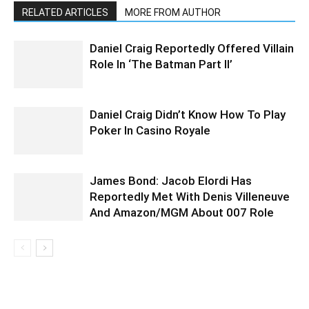
RELATED ARTICLES
MORE FROM AUTHOR
Daniel Craig Reportedly Offered Villain
Role In ‘The Batman Part II’
Daniel Craig Didn’t Know How To Play
Poker In Casino Royale
James Bond: Jacob Elordi Has
Reportedly Met With Denis Villeneuve
And Amazon/MGM About 007 Role