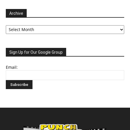
Archive
Archive
Sign Up for Our Google Group
Email: