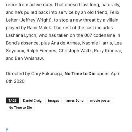
retire from active duty. That doesn’t last long, naturally,
and he’s pulled back into service by an old friend, Felix
Leiter (Jeffrey Wright), to stop a new threat by a villain
played by Rami Malek. The rest of the cast includes
Lashana Lynch, who has taken on the 007 codename in
Bond’s absence, plus Ana de Armas, Naomie Harris, Lea
Seydoux, Ralph Fiennes, Christoph Waltz, Rory Kinnear,
and Ben Whishaw.
Directed by Cary Fukunaga,
No Time to Die
opens April
8th 2020.
TAGS
Daniel Craig
images
James Bond
movie poster
No Time to Die