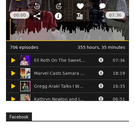
Facebook