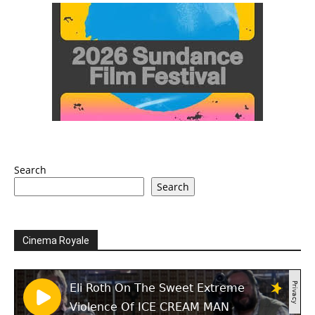
Search
Search
Cinema Royale