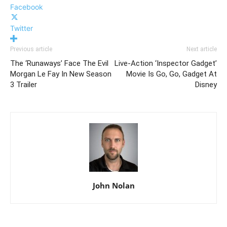
Facebook
Twitter
Previous article
Next article
The ‘Runaways’ Face The Evil
Live-Action ‘Inspector Gadget’
Morgan Le Fay In New Season
Movie Is Go, Go, Gadget At
3 Trailer
Disney
John Nolan