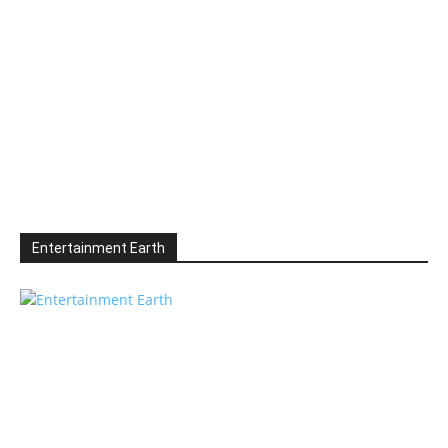
Entertainment Earth