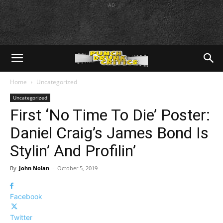
AD
Home
Uncategorized
Uncategorized
First ‘No Time To Die’ Poster:
Daniel Craig’s James Bond Is
Stylin’ And Profilin’
By
John Nolan
-
October 5, 2019
Facebook
Twitter