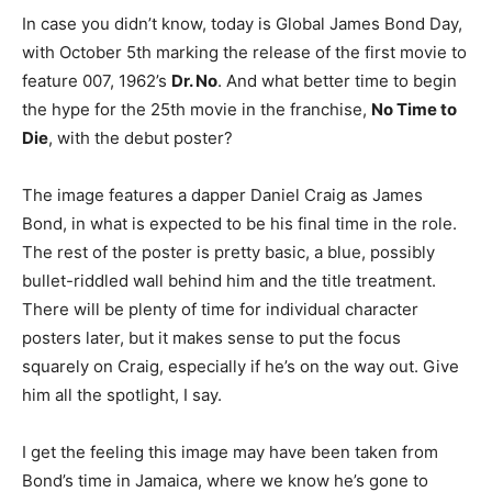
In case you didn’t know, today is Global James Bond Day,
with October 5th marking the release of the first movie to
feature 007, 1962’s
Dr. No
. And what better time to begin
the hype for the 25th movie in the franchise,
No Time to
Die
, with the debut poster?
The image features a dapper Daniel Craig as James
Bond, in what is expected to be his final time in the role.
The rest of the poster is pretty basic, a blue, possibly
bullet-riddled wall behind him and the title treatment.
There will be plenty of time for individual character
posters later, but it makes sense to put the focus
squarely on Craig, especially if he’s on the way out. Give
him all the spotlight, I say.
I get the feeling this image may have been taken from
Bond’s time in Jamaica, where we know he’s gone to