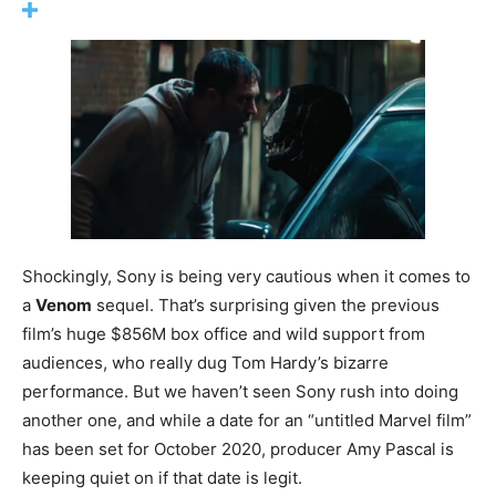
Shockingly, Sony is being very cautious when it comes to
a
Venom
sequel. That’s surprising given the previous
film’s huge $856M box office and wild support from
audiences, who really dug Tom Hardy’s bizarre
performance. But we haven’t seen Sony rush into doing
another one, and while a date for an “untitled Marvel film”
has been set for October 2020, producer Amy Pascal is
keeping quiet on if that date is legit.