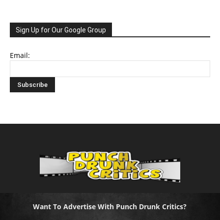
Sign Up for Our Google Group
Email:
Want To Advertise With Punch Drunk Critics?