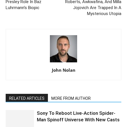
Presley Role In Baz
Roberts, Awkwafina, And Milla
Luhrmann’s Biopic
Jojovich Are Trapped In A
Mysterious Utopia
John Nolan
RELATED ARTICLES
MORE FROM AUTHOR
Sony To Reboot Live-Action Spider-
Man Spinoff Universe With New Casts