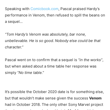
Speaking with
Comicbook.com
, Pascal praised Hardy’s
performance in Venom, then refused to spill the beans on
a sequel…
“Tom Hardy’s Venom was absolutely, bar none,
unbelievable. He is so good. Nobody else could be that
character.”
Pascal went on to confirm that a sequel is
“in the works”
,
but when asked about a time table her response was
simply
“No time table.”
It’s possible the October 2020 date is for something else,
but that wouldn’t make sense given the success
Venom
had in October 2018. The only other Sony Marvel project