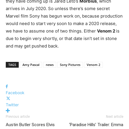
they have coming up is Jared Leto’s
Morbius
, which
arrives in July 2020. So unless there’s some secret
Marvel film Sony has begun work on, because production
would need to start very soon to make a 2020 release,
we have to assume one of two things. Either
Venom 2
is
due to begin very shortly, or that date isn’t set in stone
and may get pushed back.
TAGS
Amy Pascal
news
Sony Pictures
Venom 2
Facebook
Twitter
Previous article
Next article
Austin Butler Scores Elvis
‘Paradise Hills’ Trailer: Emma