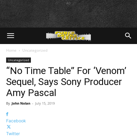
AD
Home
Uncategorized
Uncategorized
“No Time Table” For ‘Venom’
Sequel, Says Sony Producer
Amy Pascal
By
John Nolan
-
July 15, 2019
Facebook
Twitter