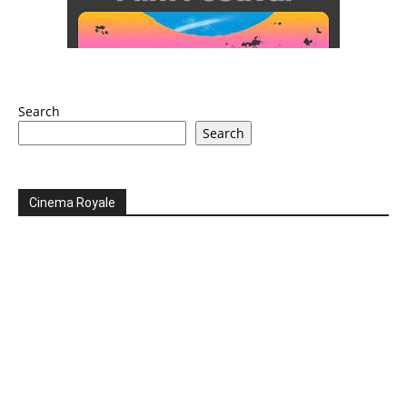
Search
Search
Cinema Royale