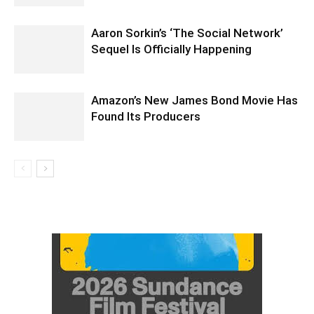
Aaron Sorkin’s ‘The Social Network’
Sequel Is Officially Happening
Amazon’s New James Bond Movie Has
Found Its Producers