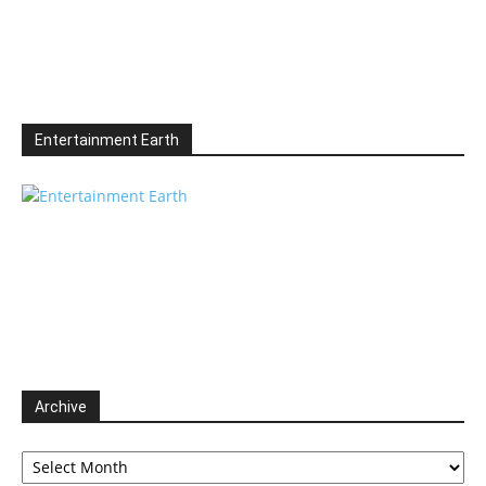
Entertainment Earth
Archive
Archive