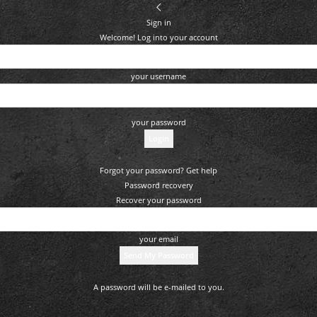
Sign in
Welcome! Log into your account
your username
your password
Forgot your password? Get help
Password recovery
Recover your password
your email
A password will be e-mailed to you.