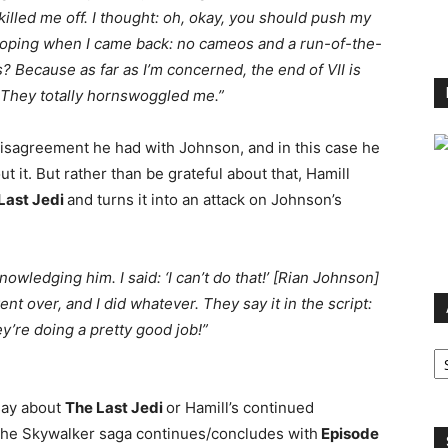
illed me off. I thought: oh, okay, you should push my
s hoping when I came back: no cameos and a run-of-the-
gs? Because as far as I’m concerned, the end of VII is
e! They totally hornswoggled me.”
disagreement he had with Johnson, and in this case he
it. But rather than be grateful about that, Hamill
Last Jedi
and turns it into an attack on Johnson’s
ledging him. I said: ‘I can’t do that!’ [Rian Johnson]
ent over, and I did whatever. They say it in the script:
they’re doing a pretty good job!”
Ar
 say about
The Last Jedi
or Hamill’s continued
 the Skywalker saga continues/concludes with
Episode