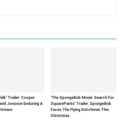
alk’ Trailer: Cooper
‘The SpongeBob Movie: Search For
vid Jonsson Enduring A
SquarePants’ Trailer: SpongeBob
ghtmare
Faces The Flying Dutchman This
Christmas