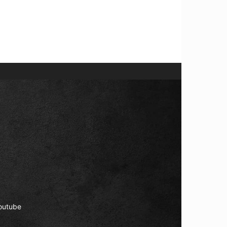
outube