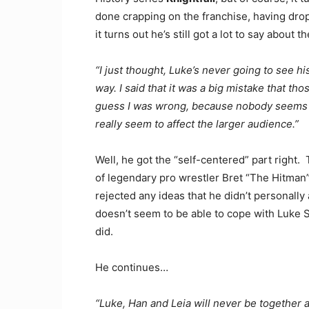
done crapping on the franchise, having drop
it turns out he’s still got a lot to say about
“I just thought, Luke’s never going to see his
way. I said that it was a big mistake that th
guess I was wrong, because nobody seems to c
really seem to affect the larger audience.”
Well, he got the “self-centered” part right
of legendary pro wrestler Bret “The Hitman”
rejected any ideas that he didn’t personally a
doesn’t seem to be able to cope with Luke S
did.
He continues…
“Luke, Han and Leia will never be together a