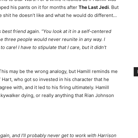
ped his pants on it for months after
The Last Jedi
. But
 the shit he doesn’t like and what he would do different…
 best friend again. “You look at it in a self-centered
ose three people would never reunite in any way. I
are! I have to stipulate that I care, but it didn’t
. This may be the wrong analogy, but Hamill reminds me
 Hart, who got so invested in his character that he
gree with, and it led to his firing ultimately. Hamill
kywalker dying, or really anything that Rian Johnson
gain, and I’ll probably never get to work with Harrison