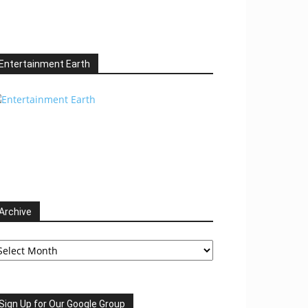
Entertainment Earth
Archive
chive
Sign Up for Our Google Group