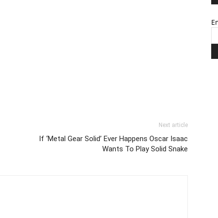
Em
Next article
If ‘Metal Gear Solid’ Ever Happens Oscar Isaac
Wants To Play Solid Snake