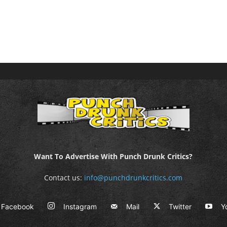
Want To Advertise With Punch Drunk Critics?
Contact us:
info@punchdrunkcritics.com
Facebook
Instagram
Mail
Twitter
Y