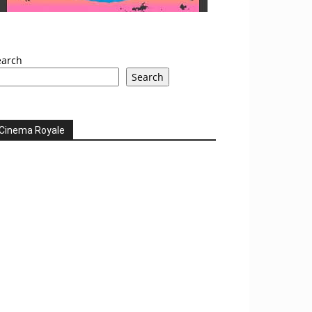
earch
Search
Cinema Royale