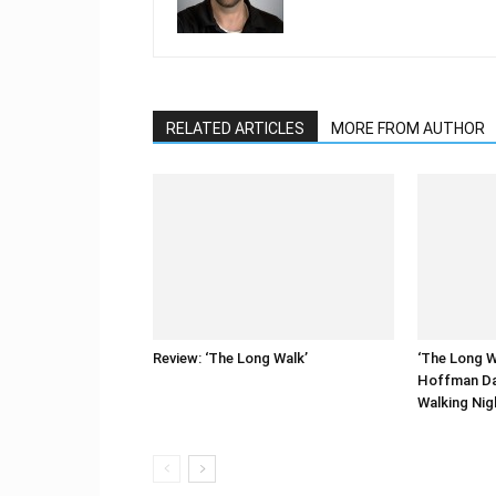
RELATED ARTICLES
MORE FROM AUTHOR
Review: ‘The Long Walk’
‘The Long W
Hoffman Da
Walking Ni