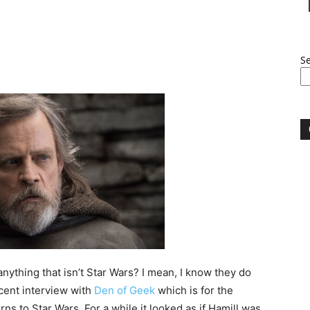
S
ything that isn’t Star Wars? I mean, I know they do
ecent interview with
Den of Geek
which is for the
turns to Star Wars. For a while it looked as if Hamill was