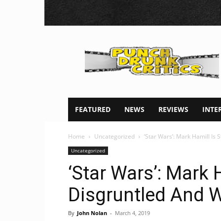
Punch
Drunk
Critics
FEATURED
NEWS
REVIEWS
INTE
Home
Uncategorized
‘Star Wars’: Mark Hamill Is S
Uncategorized
‘Star Wars’: Mark H
Disgruntled And W
By
John Nolan
-
March 4, 2019