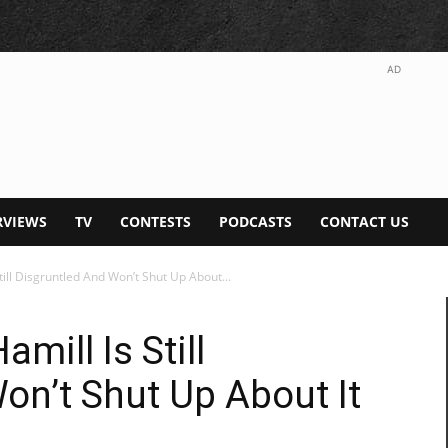
AD
RVIEWS
TV
CONTESTS
PODCASTS
CONTACT US
till Disgruntled And Won’t Shut Up About...
amill Is Still
on’t Shut Up About It