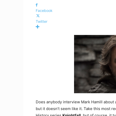
Facebook
Twitter
Does anybody interview Mark Hamill about an
but it doesn’t seem like it. Take this most r
History series
Knightfall
, but of course, it 