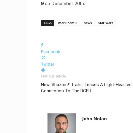
9
on December 20th.
TAGS
mark hamill
news
Star Wars
Facebook
Twitter
Previous article
New ‘Shazam!’ Trailer Teases A Light-Hearted
Connection To The DCEU
John Nolan