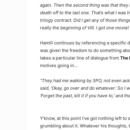
again. Then the second thing was that they k
death off to the last one. That’s what I wa
trilogy contract. Did I get any of those thin
really the beginning of VIII. I got one movi
Hamill continues by referencing a specific 
was given the freedom to do something about 
takes a particular line of dialogue from
The 
motives going in…
“They had me walking by 3PO, not even acknow
said, ‘Okay, go over and do whatever.’ So I w
‘Forget the past, kill it if you have to,’ and 
Y’know, at this point I’ve got nothing left to
grumbling about it. Whatever his thoughts,