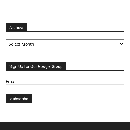
Archive
Archive
Sign Up for Our Google Group
Email: