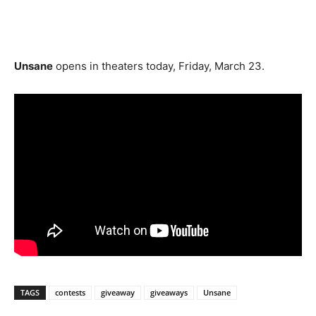
Unsane
opens in theaters today, Friday, March 23.
TAGS
contests
giveaway
giveaways
Unsane