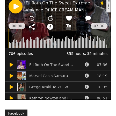
Facebook