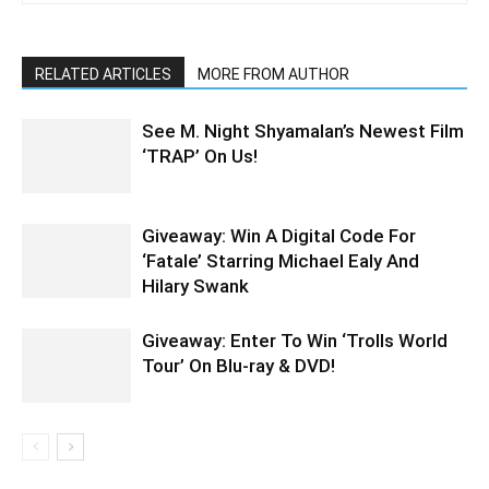
RELATED ARTICLES
MORE FROM AUTHOR
See M. Night Shyamalan’s Newest Film
‘TRAP’ On Us!
Giveaway: Win A Digital Code For
‘Fatale’ Starring Michael Ealy And
Hilary Swank
Giveaway: Enter To Win ‘Trolls World
Tour’ On Blu-ray & DVD!