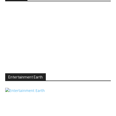
Entertainment Earth