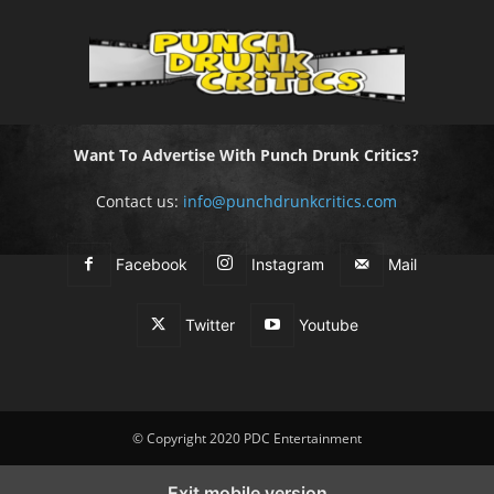
Want To Advertise With Punch Drunk Critics?
Contact us:
info@punchdrunkcritics.com
Facebook
Instagram
Mail
Twitter
Youtube
© Copyright 2020 PDC Entertainment
Exit mobile version