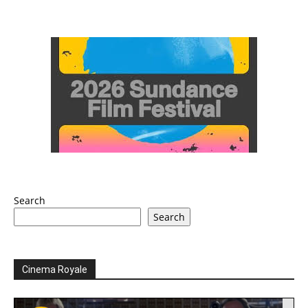
Search
Search
Cinema Royale