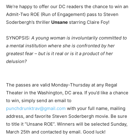
We’re happy to offer our DC readers the chance to win an
Admit-Two ROE (Run of Engagement) pass to Steven
Soderbergh’s thriller
Unsane
starring Claire Foy!
SYNOPSIS:
A young woman is involuntarily committed to
a mental institution where she is confronted by her
greatest fear – but is it real or is it a product of her
delusion?
The passes are valid Monday-Thursday at any Regal
Theater in the Washington, DC area. If you’d like a chance
to win, simply send an email to
punchdrunktrav@gmail.com
with your full name, mailing
address, and favorite Steven Soderbergh movie. Be sure
to title it “Unsane ROE”. Winners will be selected Sunday,
March 25th and contacted by email. Good luck!