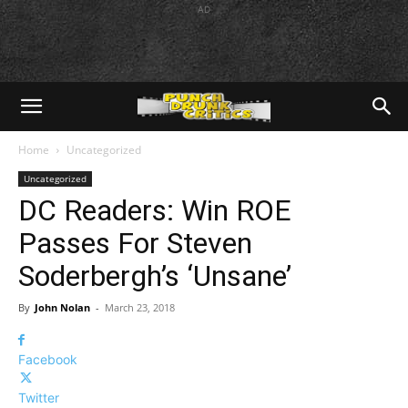
AD
Home
Uncategorized
Uncategorized
DC Readers: Win ROE
Passes For Steven
Soderbergh’s ‘Unsane’
By
John Nolan
-
March 23, 2018
Facebook
Twitter