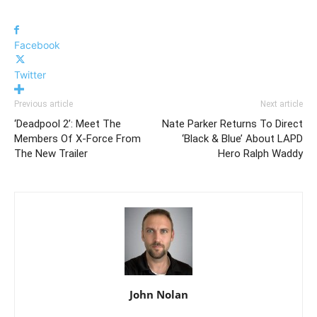
Facebook
Twitter
Previous article
Next article
‘Deadpool 2’: Meet The
Nate Parker Returns To Direct
Members Of X-Force From
‘Black & Blue’ About LAPD
The New Trailer
Hero Ralph Waddy
John Nolan