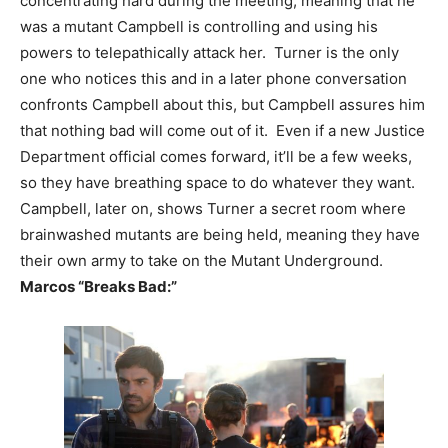
concentrating hard during the meeting, meaning that he
was a mutant Campbell is controlling and using his
powers to telepathically attack her. Turner is the only
one who notices this and in a later phone conversation
confronts Campbell about this, but Campbell assures him
that nothing bad will come out of it. Even if a new Justice
Department official comes forward, it’ll be a few weeks,
so they have breathing space to do whatever they want.
Campbell, later on, shows Turner a secret room where
brainwashed mutants are being held, meaning they have
their own army to take on the Mutant Underground.
Marcos “Breaks Bad:”