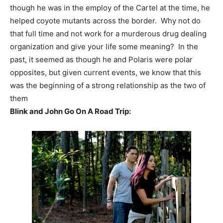
though he was in the employ of the Cartel at the time, he
helped coyote mutants across the border. Why not do
that full time and not work for a murderous drug dealing
organization and give your life some meaning? In the
past, it seemed as though he and Polaris were polar
opposites, but given current events, we know that this
was the beginning of a strong relationship as the two of
them
Blink and John Go On A Road Trip: