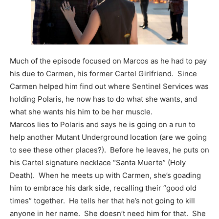
Much of the episode focused on Marcos as he had to pay
his due to Carmen, his former Cartel Girlfriend. Since
Carmen helped him find out where Sentinel Services was
holding Polaris, he now has to do what she wants, and
what she wants his him to be her muscle.
Marcos lies to Polaris and says he is going on a run to
help another Mutant Underground location (are we going
to see these other places?). Before he leaves, he puts on
his Cartel signature necklace “Santa Muerte” (Holy
Death). When he meets up with Carmen, she’s goading
him to embrace his dark side, recalling their “good old
times” together. He tells her that he’s not going to kill
anyone in her name. She doesn’t need him for that. She