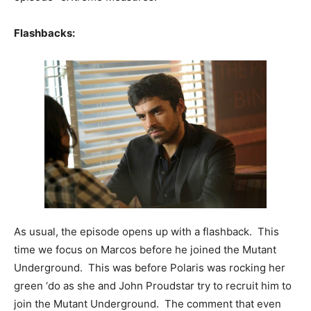
Flashbacks:
As usual, the episode opens up with a flashback. This
time we focus on Marcos before he joined the Mutant
Underground. This was before Polaris was rocking her
green ‘do as she and John Proudstar try to recruit him to
join the Mutant Underground. The comment that even