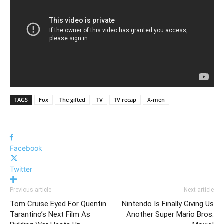
TAGS
Fox
The gifted
TV
TV recap
X-men
Facebook
Twitter
Previous article
Next article
Tom Cruise Eyed For Quentin
Nintendo Is Finally Giving Us
Tarantino’s Next Film As
Another Super Mario Bros.