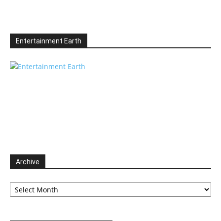
Entertainment Earth
Archive
Archive