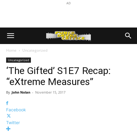
AD
Home
Uncategorized
Uncategorized
‘The Gifted’ S1E7 Recap:
“eXtreme Measures”
By
John Nolan
-
November 15, 2017
Facebook
Twitter