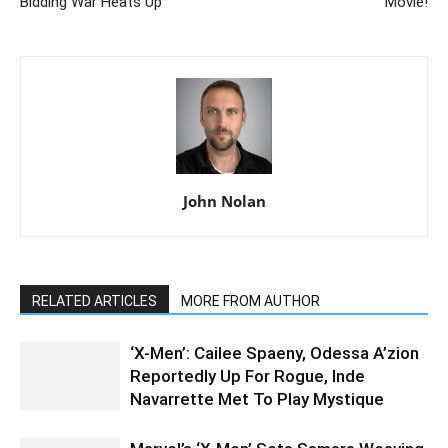
Bidding War Heats Up
Movie!
John Nolan
RELATED ARTICLES
MORE FROM AUTHOR
‘X-Men’: Cailee Spaeny, Odessa A’zion
Reportedly Up For Rogue, Inde
Navarrette Met To Play Mystique