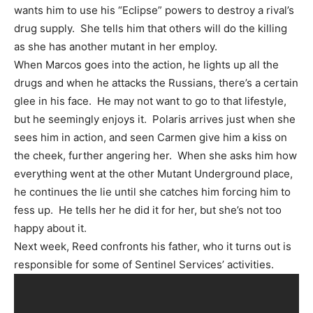
wants him to use his “Eclipse” powers to destroy a rival’s
drug supply. She tells him that others will do the killing
as she has another mutant in her employ.
When Marcos goes into the action, he lights up all the
drugs and when he attacks the Russians, there’s a certain
glee in his face. He may not want to go to that lifestyle,
but he seemingly enjoys it. Polaris arrives just when she
sees him in action, and seen Carmen give him a kiss on
the cheek, further angering her. When she asks him how
everything went at the other Mutant Underground place,
he continues the lie until she catches him forcing him to
fess up. He tells her he did it for her, but she’s not too
happy about it.
Next week, Reed confronts his father, who it turns out is
responsible for some of Sentinel Services’ activities.