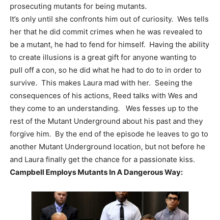
prosecuting mutants for being mutants.
It’s only until she confronts him out of curiosity. Wes tells
her that he did commit crimes when he was revealed to
be a mutant, he had to fend for himself. Having the ability
to create illusions is a great gift for anyone wanting to
pull off a con, so he did what he had to do to in order to
survive. This makes Laura mad with her. Seeing the
consequences of his actions, Reed talks with Wes and
they come to an understanding. Wes fesses up to the
rest of the Mutant Underground about his past and they
forgive him. By the end of the episode he leaves to go to
another Mutant Underground location, but not before he
and Laura finally get the chance for a passionate kiss.
Campbell Employs Mutants In A Dangerous Way: