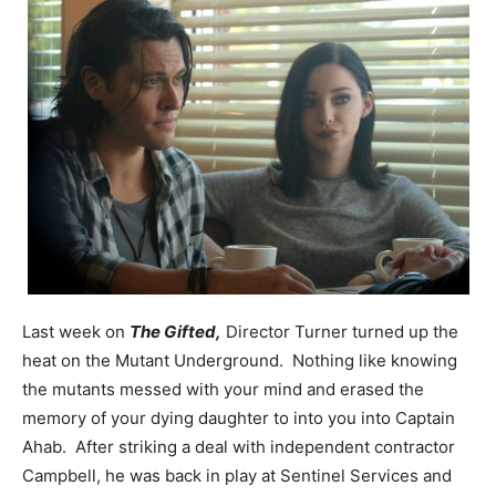
Last week on
The Gifted,
Director Turner turned up the
heat on the Mutant Underground. Nothing like knowing
the mutants messed with your mind and erased the
memory of your dying daughter to into you into Captain
Ahab. After striking a deal with independent contractor
Campbell, he was back in play at Sentinel Services and