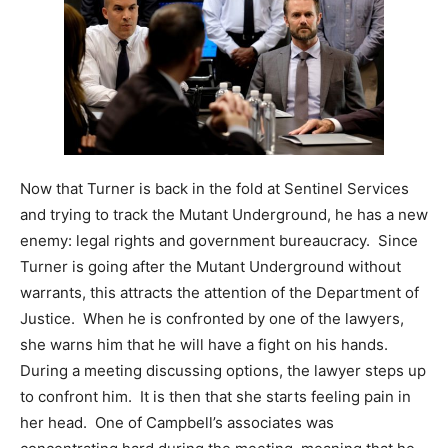
Now that Turner is back in the fold at Sentinel Services
and trying to track the Mutant Underground, he has a new
enemy: legal rights and government bureaucracy. Since
Turner is going after the Mutant Underground without
warrants, this attracts the attention of the Department of
Justice. When he is confronted by one of the lawyers,
she warns him that he will have a fight on his hands.
During a meeting discussing options, the lawyer steps up
to confront him. It is then that she starts feeling pain in
her head. One of Campbell’s associates was