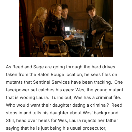
As Reed and Sage are going through the hard drives
taken from the Baton Rouge location, he sees files on
mutants that Sentinel Services have been tracking. One
face/power set catches his eyes: Wes, the young mutant
that is wooing Laura. Turns out, Wes has a criminal file.
Who would want their daughter dating a criminal? Reed
steps in and tells his daughter about Wes’ background.
Still, head over heels for Wes, Laura rejects her father
saying that he is just being his usual prosecutor,