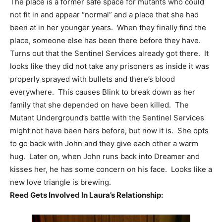
The place is a former safe space for mutants who could
not fit in and appear “normal” and a place that she had
been at in her younger years. When they finally find the
place, someone else has been there before they have.
Turns out that the Sentinel Services already got there. It
looks like they did not take any prisoners as inside it was
properly sprayed with bullets and there’s blood
everywhere. This causes Blink to break down as her
family that she depended on have been killed. The
Mutant Underground’s battle with the Sentinel Services
might not have been hers before, but now it is. She opts
to go back with John and they give each other a warm
hug. Later on, when John runs back into Dreamer and
kisses her, he has some concern on his face. Looks like a
new love triangle is brewing.
Reed Gets Involved In Laura’s Relationship: