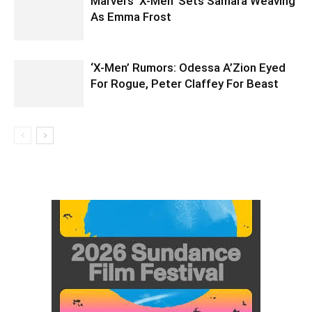
Marvel’s ‘X-Men’ Sets Samara Weaving
As Emma Frost
‘X-Men’ Rumors: Odessa A’Zion Eyed
For Rogue, Peter Claffey For Beast