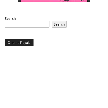
Search
Search
Cinema Royale