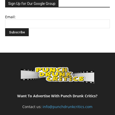
Sign Up for Our Google Group
Email:
Want To Advertise With Punch Drunk Critics?
Contact us:
info@punchdrunkcritics.com