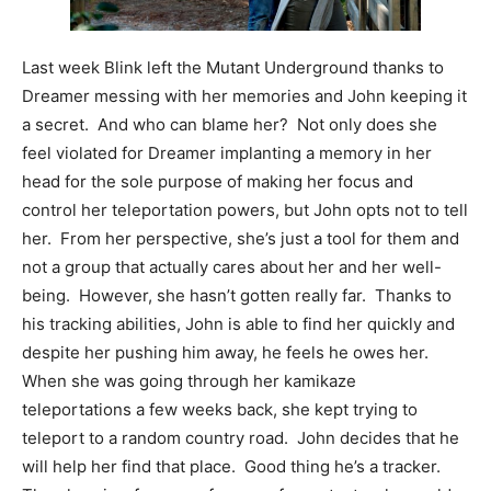
Last week Blink left the Mutant Underground thanks to
Dreamer messing with her memories and John keeping it
a secret. And who can blame her? Not only does she
feel violated for Dreamer implanting a memory in her
head for the sole purpose of making her focus and
control her teleportation powers, but John opts not to tell
her. From her perspective, she’s just a tool for them and
not a group that actually cares about her and her well-
being. However, she hasn’t gotten really far. Thanks to
his tracking abilities, John is able to find her quickly and
despite her pushing him away, he feels he owes her.
When she was going through her kamikaze
teleportations a few weeks back, she kept trying to
teleport to a random country road. John decides that he
will help her find that place. Good thing he’s a tracker.