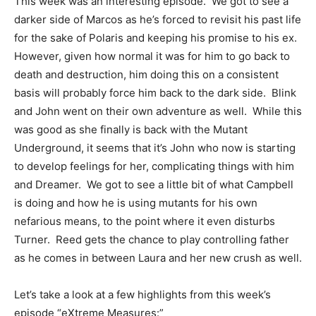
This week was an interesting episode. We got to see a
darker side of Marcos as he’s forced to revisit his past life
for the sake of Polaris and keeping his promise to his ex.
However, given how normal it was for him to go back to
death and destruction, him doing this on a consistent
basis will probably force him back to the dark side. Blink
and John went on their own adventure as well. While this
was good as she finally is back with the Mutant
Underground, it seems that it’s John who now is starting
to develop feelings for her, complicating things with him
and Dreamer. We got to see a little bit of what Campbell
is doing and how he is using mutants for his own
nefarious means, to the point where it even disturbs
Turner. Reed gets the chance to play controlling father
as he comes in between Laura and her new crush as well.
Let’s take a look at a few highlights from this week’s
episode “eXtreme Measures:”