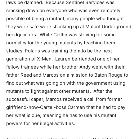
laws be damned. Because Sentinel Services was
cracking down on everyone who was even remotely
possible of being a mutant, many people who thought
they were safe were shacking up at Mutant Underground
headquarters. While Caitlin was striving for some
normalcy for the young mutants by teaching them
studies, Polaris was training them to be the next
generation of X-Men. Lauren befriended one of her
fellow trainees while her brother Andy went with their
father Reed and Marcos on a mission to Baton Rouge to
find out what was going on with the government using
mutants to fight against other mutants. After the
successful caper, Marcos received a call from former
girlfriend-now-Cartel-boss Carmen that he had to pay
her what is due, meaning he has to use his mutant
powers for her illegal activities.